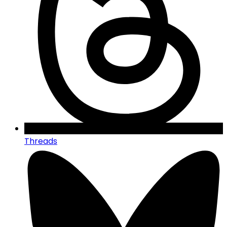
Threads