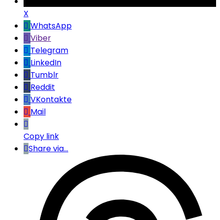
X
WhatsApp
Viber
Telegram
LinkedIn
Tumblr
Reddit
VKontakte
Mail
Copy link
Share via...