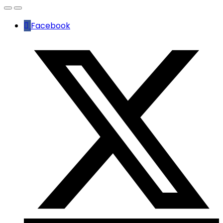
Facebook