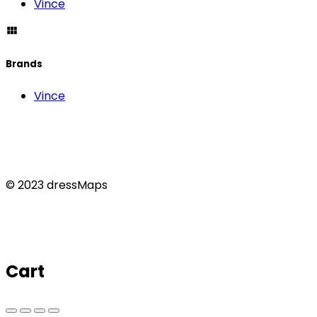
Vince
Brands
Vince
© 2023 dressMaps
Cart