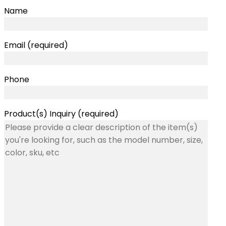
Name
Email (required)
Phone
Product(s) Inquiry (required)