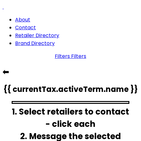
About
Contact
Retailer Directory
Brand Directory
Filters
Filters
⬅
{{ currentTax.activeTerm.name }}
1. Select retailers to contact
- click each
2. Message the selected