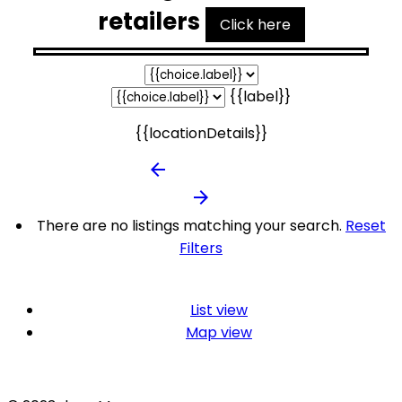
retailers
Click here
{{label}}
{{locationDetails}}
arrow_backward
arrow_forward
There are no listings matching your search.
Reset
Filters
List view
Map view