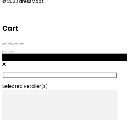
© 2023 dressMaps
Cart
Message Retailers
Selected Retailer(s)