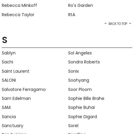
Rebecca Minkoff
Ro's Garden
Rebecca Taylor
RtA
BACK TO TOP
S
Sablyn
Sol Angeles
Sachi
Sondra Roberts
Saint Laurent
Sonix
SALONI
Soohyang
Salvatore Ferragamo
Soor Ploom
Sam Edelman
Sophie Bille Brahe
SAM.
Sophie Buhai
Sancia
Sophie Digard
Sanctuary
Sorel