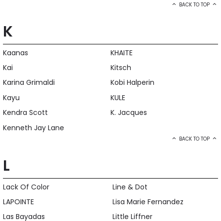
BACK TO TOP
K
Kaanas
KHAITE
Kai
Kitsch
Karina Grimaldi
Kobi Halperin
Kayu
KULE
Kendra Scott
K. Jacques
Kenneth Jay Lane
BACK TO TOP
L
Lack Of Color
Line & Dot
LAPOINTE
Lisa Marie Fernandez
Las Bayadas
Little Liffner