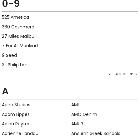
0-9
525 America
360 Cashmere
27 Miles Malibu
7 For All Mankind
9 Seed
3.1 Philip Lim
BACK TO TOP
A
Acne Studios
AMI
Adam Lippes
AMO Denim
Adina Reyter
AMUR
Adrienne Landau
Ancient Greek Sandals