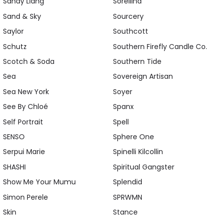
Sandy Liang
Sorellina
Sand & Sky
Sourcery
Saylor
Southcott
Schutz
Southern Firefly Candle Co.
Scotch & Soda
Southern Tide
Sea
Sovereign Artisan
Sea New York
Soyer
See By Chloé
Spanx
Self Portrait
Spell
SENSO
Sphere One
Serpui Marie
Spinelli Kilcollin
SHASHI
Spiritual Gangster
Show Me Your Mumu
Splendid
Simon Perele
SPRWMN
Skin
Stance