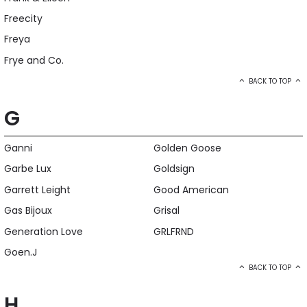
Freecity
Freya
Frye and Co.
BACK TO TOP
G
Ganni
Golden Goose
Garbe Lux
Goldsign
Garrett Leight
Good American
Gas Bijoux
Grisal
Generation Love
GRLFRND
Goen.J
BACK TO TOP
H