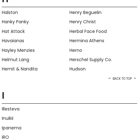
Halston
Henry Beguelin
Hanky Panky
Henry Christ
Hat Attack
Herbal Face Food
Havaianas
Hermina Athens
Hayley Menzies
Herno
Helmut Lang
Herschel Supply Co.
Hemit & Nandita
Hudson
BACK TO TOP
I
Illesteva
Inuikii
Ipanema
IRO