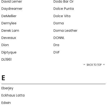
David Lerner
Dodo Bar Or
Daydreamer
Dolce Punta
DeMellier
Dolce Vita
Demylee
Doma
Derek Lam
Doma Leather
Deveaux
DONNI.
Dion
Dra
Diptyque
DVF
DL1961
BACK TO TOP
E
Eberjey
Eckhaus Latta
Edwin