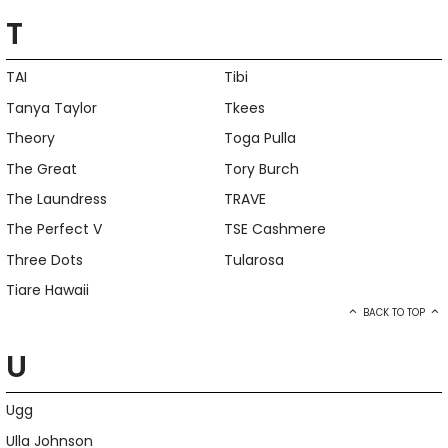
T
TAI
Tibi
Tanya Taylor
Tkees
Theory
Toga Pulla
The Great
Tory Burch
The Laundress
TRAVE
The Perfect V
TSE Cashmere
Three Dots
Tularosa
Tiare Hawaii
BACK TO TOP
U
Ugg
Ulla Johnson