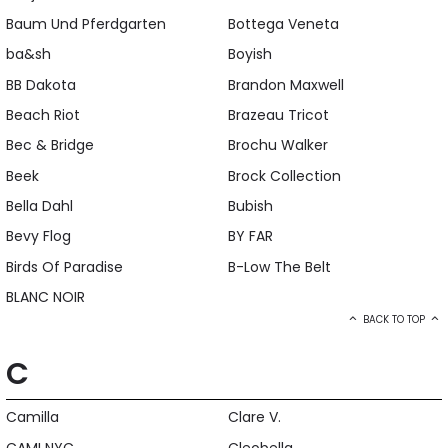
Baum Und Pferdgarten
Bottega Veneta
ba&sh
Boyish
BB Dakota
Brandon Maxwell
Beach Riot
Brazeau Tricot
Bec & Bridge
Brochu Walker
Beek
Brock Collection
Bella Dahl
Bubish
Bevy Flog
BY FAR
Birds Of Paradise
B-Low The Belt
BLANC NOIR
BACK TO TOP
C
Camilla
Clare V.
CAMI NYC
Cleobella