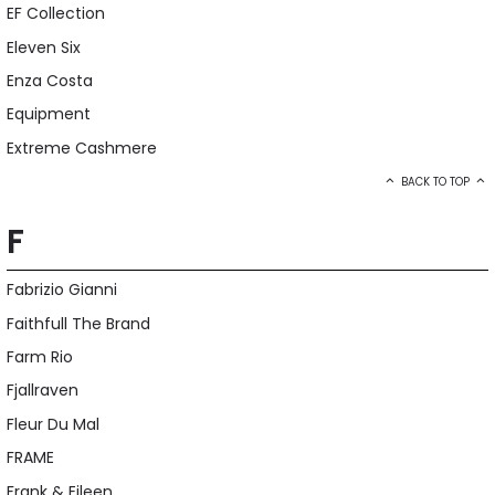
EF Collection
Eleven Six
Enza Costa
Equipment
Extreme Cashmere
BACK TO TOP
F
Fabrizio Gianni
Faithfull The Brand
Farm Rio
Fjallraven
Fleur Du Mal
FRAME
Frank & Eileen