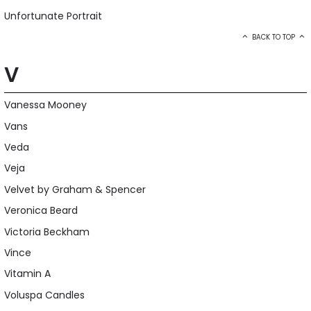
Unfortunate Portrait
BACK TO TOP
V
Vanessa Mooney
Vans
Veda
Veja
Velvet by Graham & Spencer
Veronica Beard
Victoria Beckham
Vince
Vitamin A
Voluspa Candles