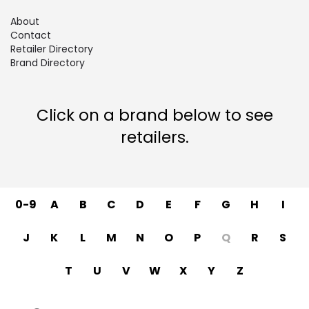
About
Contact
Retailer Directory
Brand Directory
Click on a brand below to see
retailers.
0-9
A
B
C
D
E
F
G
H
I
J
K
L
M
N
O
P
Q
R
S
T
U
V
W
X
Y
Z