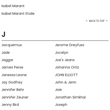
Isabel Marant
Isabel Marant Etoile
BACK TO TOP
J
Jacquemus
Jerome Dreyfuss
Jade
Jocelyn
Jaggar
Joe's Jeans
James Perse
Johanna Ortiz
Janessa Leone
JOHN ELLIOTT
Jay Godfrey
John & Jenn
Jennifer Behr
Joie
Jennifer Zeuner
Jonathan Simkhai
Jenny Bird
Joseph