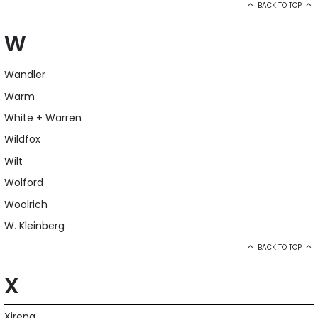
BACK TO TOP
W
Wandler
Warm
White + Warren
Wildfox
Wilt
Wolford
Woolrich
W. Kleinberg
BACK TO TOP
X
Xirena