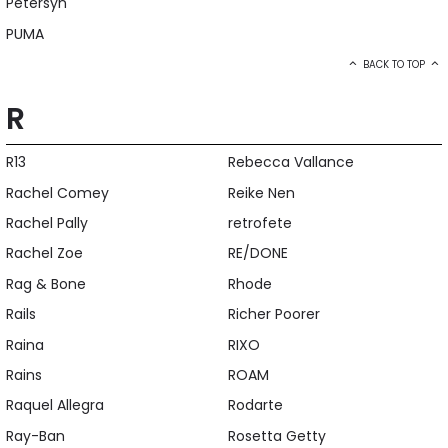
Petersyn
PUMA
BACK TO TOP
R
R13
Rebecca Vallance
Rachel Comey
Reike Nen
Rachel Pally
retrofete
Rachel Zoe
RE/DONE
Rag & Bone
Rhode
Rails
Richer Poorer
Raina
RIXO
Rains
ROAM
Raquel Allegra
Rodarte
Ray-Ban
Rosetta Getty