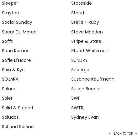
Sleeper
Stateside
Smythe
Staud
Social Sunday
Stella + Ruby
Soeur Du Maroc
Steve Madden
Sofft
Stripe & Stare
Sofia Kaman
Stuart Weitzman
Sofie D'Hoore
SUNDRY
Soia & Kyo
Superga
SOJARA
Susanne Kaufmann
Solace
Susan Bender
Soler
SWF
Solid & Striped
SWTR
Soludos
Sydney Evan
Sol and Selene
BACK TO TOP