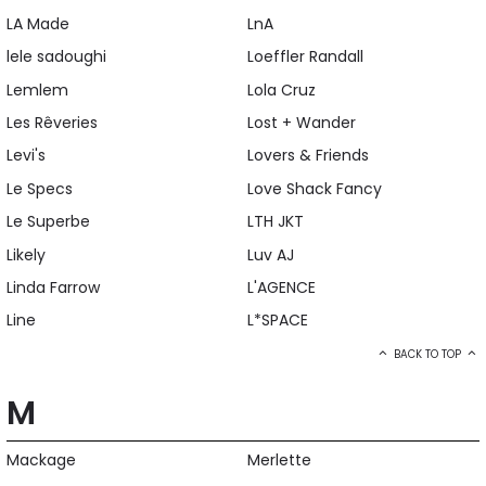
LA Made
LnA
lele sadoughi
Loeffler Randall
Lemlem
Lola Cruz
Les Rêveries
Lost + Wander
Levi's
Lovers & Friends
Le Specs
Love Shack Fancy
Le Superbe
LTH JKT
Likely
Luv AJ
Linda Farrow
L'AGENCE
Line
L*SPACE
BACK TO TOP
M
Mackage
Merlette