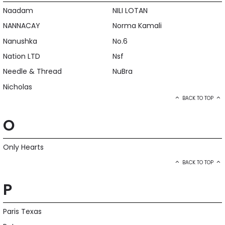
Naadam
NILI LOTAN
NANNACAY
Norma Kamali
Nanushka
No.6
Nation LTD
Nsf
Needle & Thread
NuBra
Nicholas
BACK TO TOP
O
Only Hearts
BACK TO TOP
P
Paris Texas