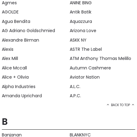
Agmes
ANINE BING
AGOLDE
Antik Batik
Agua Bendita
Aquazzura
AG Adriano Goldschmied
Arizona Love
Alexandre Birman
ASKK NY
Alexis
ASTR The Label
Alex Mill
ATM Anthony Thomas Melillo
Alice Mccall
Autumn Cashmere
Alice + Olivia
Aviator Nation
Alpha Industries
A.L.C.
Amanda Uprichard
A.P.C.
BACK TO TOP
B
Banjanan
BLANKNYC