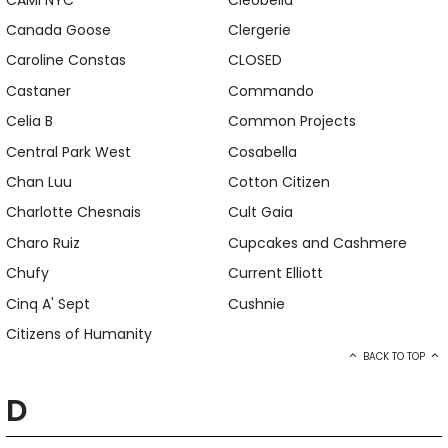
Canada Goose
Clergerie
Caroline Constas
CLOSED
Castaner
Commando
Celia B
Common Projects
Central Park West
Cosabella
Chan Luu
Cotton Citizen
Charlotte Chesnais
Cult Gaia
Charo Ruiz
Cupcakes and Cashmere
Chufy
Current Elliott
Cinq A' Sept
Cushnie
Citizens of Humanity
BACK TO TOP
D