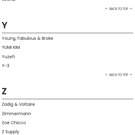
BACK TO TOP
Y
Young, Fabulous & Broke
YUMI KIM
Yuzefi
Y-3
BACK TO TOP
Z
Zadig & Voltaire
Zimmermann
Zoë Chicco
Z Supply