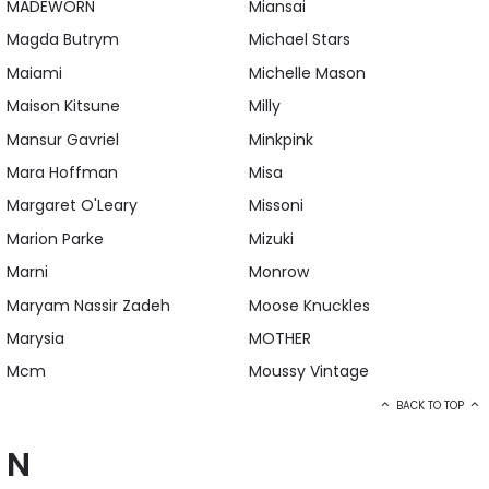
MADEWORN
Miansai
Magda Butrym
Michael Stars
Maiami
Michelle Mason
Maison Kitsune
Milly
Mansur Gavriel
Minkpink
Mara Hoffman
Misa
Margaret O'Leary
Missoni
Marion Parke
Mizuki
Marni
Monrow
Maryam Nassir Zadeh
Moose Knuckles
Marysia
MOTHER
Mcm
Moussy Vintage
BACK TO TOP
N