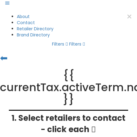
About
Contact
Retailer Directory
Brand Directory
Filters
Filters
⬅
{{
currentTax.activeTerm.
}}
1. Select retailers to contact
- click each