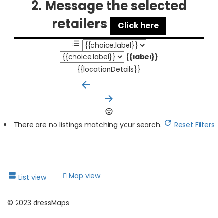
2. Message the selected
retailers
Click here
{{label}}
{{locationDetails}}
arrow_backward
arrow_forward
There are no listings matching your search.
Reset Filters
Map view
List view
© 2023 dressMaps