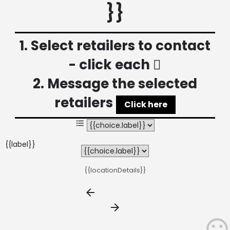
}}
1. Select retailers to contact
- click each
2. Message the selected
retailers
Click here
{{label}}
{{locationDetails}}
arrow_backward
arrow_forward