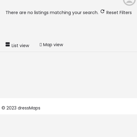
There are no listings matching your search.
Reset Filters
Map view
List view
© 2023 dressMaps