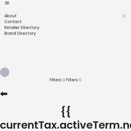
About
Contact
Retailer Directory
Brand Directory
Filters
Filters
⬅
{{
currentTax.activeTerm.