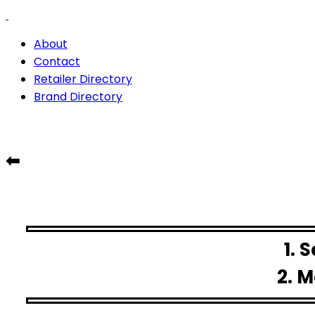
About
Contact
Retailer Directory
Brand Directory
⬅
1. 
2. M