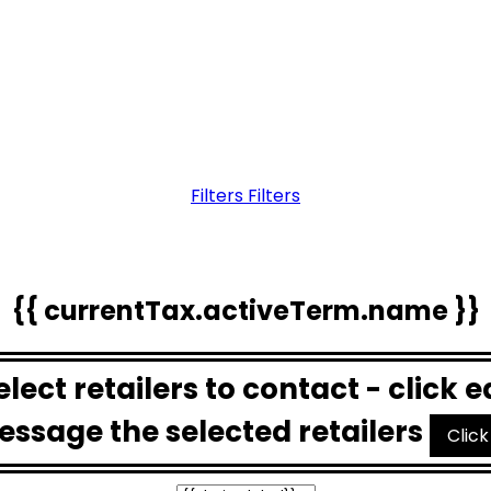
Filters
Filters
{{ currentTax.activeTerm.name }}
Select retailers to contact - click 
essage the selected retailers
Click