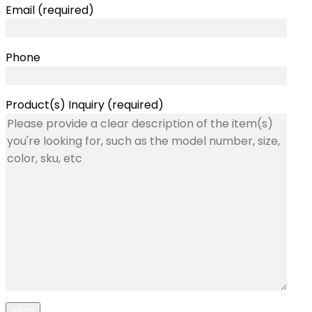
Email (required)
Phone
Product(s) Inquiry (required)