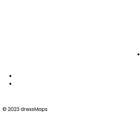
© 2023 dressMaps