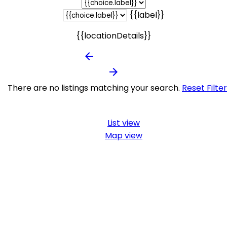
{{label}}
{{locationDetails}}
arrow_backward
arrow_forward
There are no listings matching your search.
Reset Filte
List view
Map view