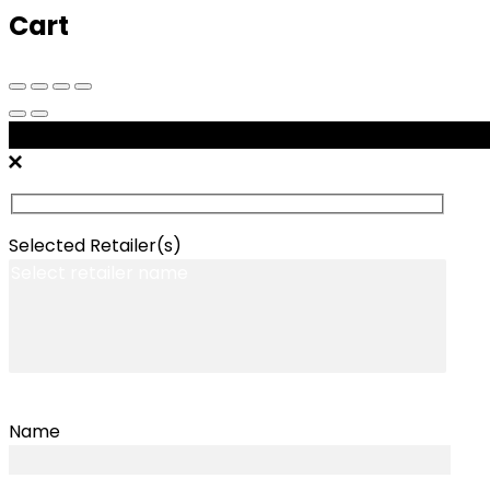
Cart
Message Retailers
Selected Retailer(s)
Name