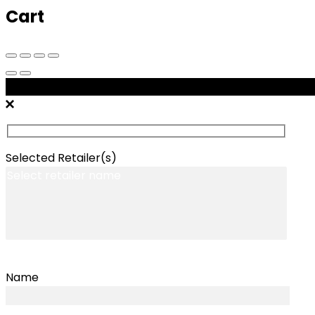
Cart
Message Retailers
Selected Retailer(s)
Name