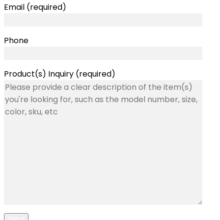
Email (required)
Phone
Product(s) Inquiry (required)