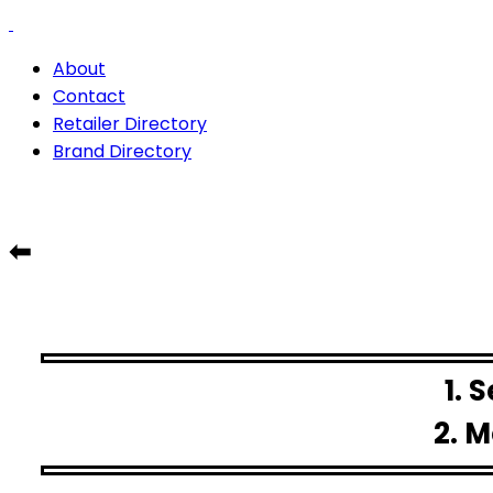
About
Contact
Retailer Directory
Brand Directory
⬅
1. 
2. M