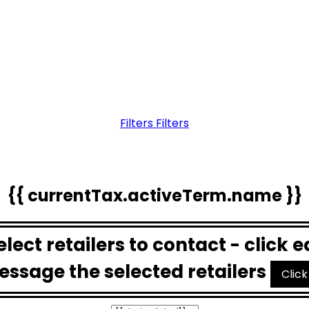
Filters
Filters
{{ currentTax.activeTerm.name }}
Select retailers to contact - click 
essage the selected retailers
Click