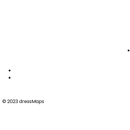
© 2023 dressMaps