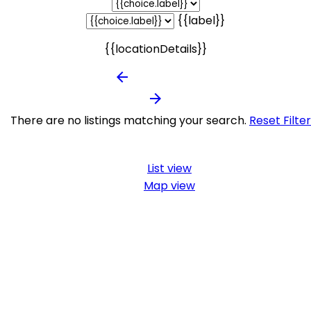
{{label}}
{{locationDetails}}
arrow_backward
arrow_forward
There are no listings matching your search.
Reset Filte
List view
Map view