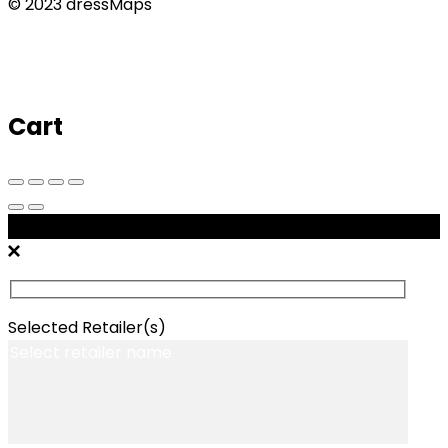
© 2023 dressMaps
Cart
Message Retailers
Selected Retailer(s)