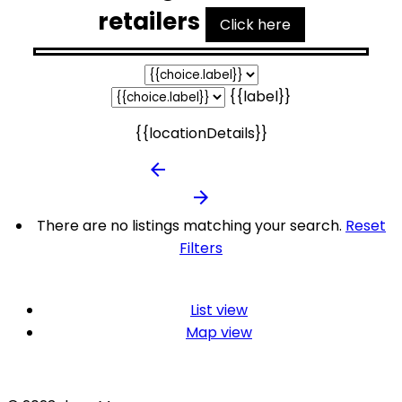
retailers
Click here
{{label}}
{{locationDetails}}
arrow_backward
arrow_forward
There are no listings matching your search.
Reset
Filters
List view
Map view