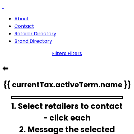
About
Contact
Retailer Directory
Brand Directory
Filters
Filters
⬅
{{ currentTax.activeTerm.name }}
1. Select retailers to contact
- click each
2. Message the selected