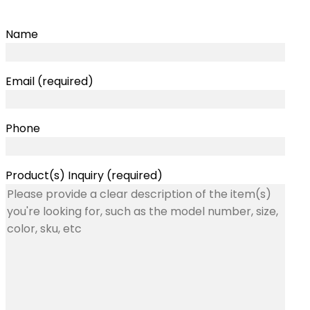
Name
Email (required)
Phone
Product(s) Inquiry (required)