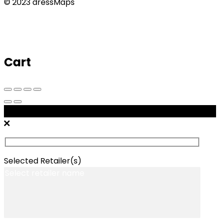
© 2023 dressMaps
Cart
Message Retailers
Selected Retailer(s)