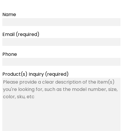
Name
Email (required)
Phone
Product(s) Inquiry (required)