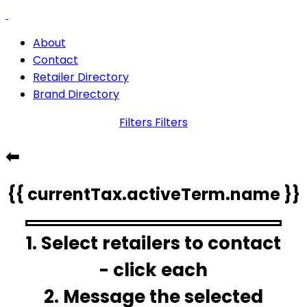
About
Contact
Retailer Directory
Brand Directory
Filters
Filters
⬅
{{ currentTax.activeTerm.name }}
1. Select retailers to contact
- click each
2. Message the selected