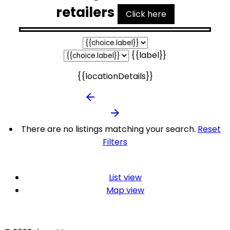
retailers
Click here
{{label}}
{{locationDetails}}
arrow_backward
arrow_forward
There are no listings matching your search.
Reset
Filters
List view
Map view