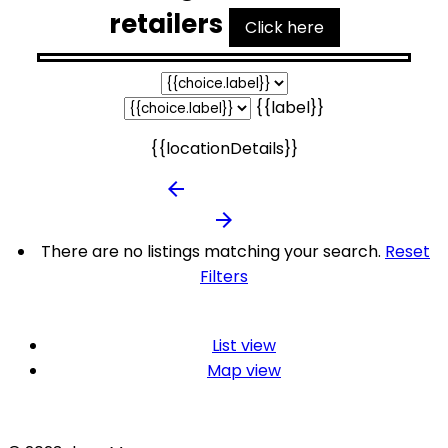
retailers
Click here
{{label}}
{{locationDetails}}
arrow_backward
arrow_forward
There are no listings matching your search.
Reset
Filters
List view
Map view