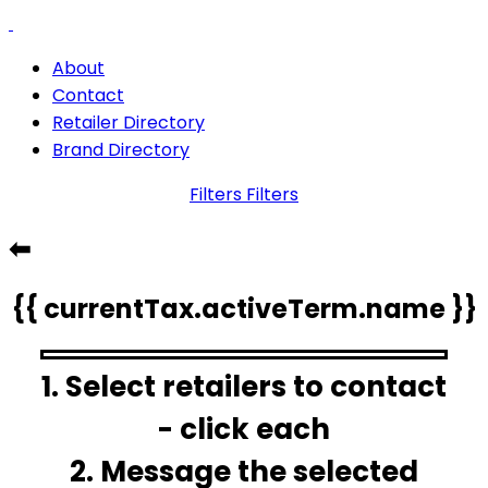
About
Contact
Retailer Directory
Brand Directory
Filters
Filters
⬅
{{ currentTax.activeTerm.name }}
1. Select retailers to contact
- click each
2. Message the selected