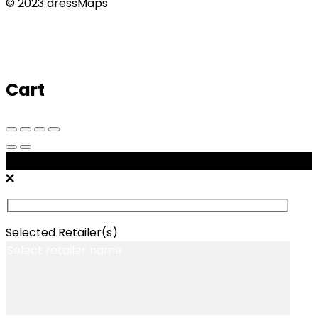
© 2023 dressMaps
Cart
Message Retailers
Selected Retailer(s)