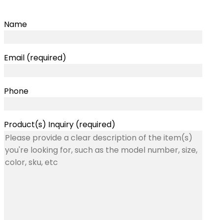
Name
Email (required)
Phone
Product(s) Inquiry (required)