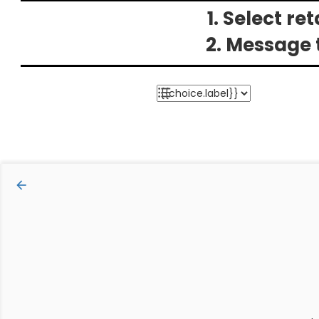
1. Select re
2. Message 
arrow_backward