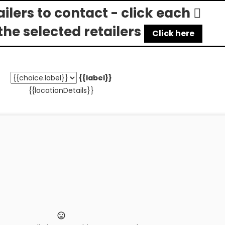
tailers to contact - click each
the selected retailers
Click here
{{label}}
{{locationDetails}}