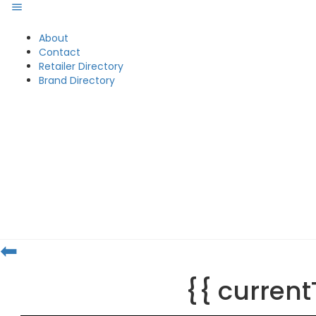
About
Contact
Retailer Directory
Brand Directory
⬅
{{ curren