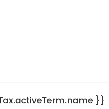
tTax.activeTerm.name }}