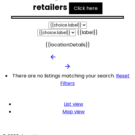
retailers
Click here
{{label}}
{{locationDetails}}
arrow_backward
arrow_forward
There are no listings matching your search.
Reset
Filters
List view
Map view