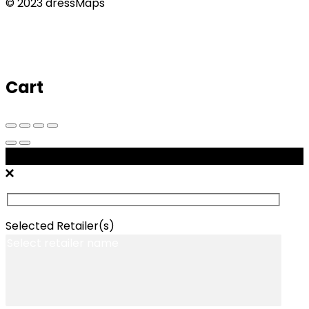
© 2023 dressMaps
Cart
Message Retailers
Selected Retailer(s)