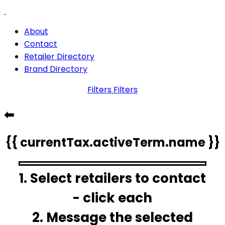
About
Contact
Retailer Directory
Brand Directory
Filters
Filters
⬅
{{ currentTax.activeTerm.name }}
1. Select retailers to contact
- click each
2. Message the selected