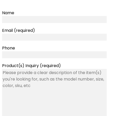
Name
Email (required)
Phone
Product(s) Inquiry (required)