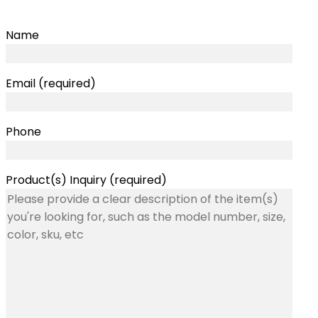
Name
Email (required)
Phone
Product(s) Inquiry (required)