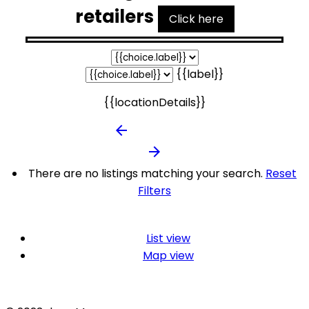
retailers
Click here
{{label}}
{{locationDetails}}
arrow_backward
arrow_forward
There are no listings matching your search.
Reset
Filters
List view
Map view