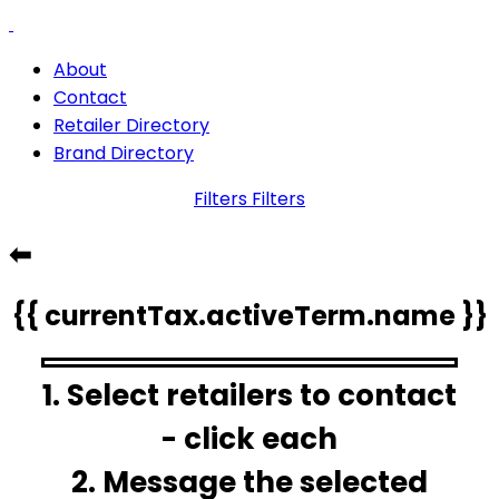
About
Contact
Retailer Directory
Brand Directory
Filters
Filters
⬅
{{ currentTax.activeTerm.name }}
1. Select retailers to contact
- click each
2. Message the selected