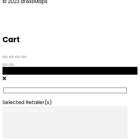
© 2023 dressMaps
Cart
Message Retailers
Selected Retailer(s)