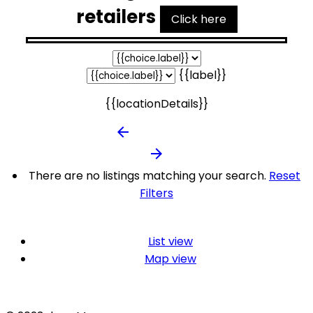
retailers
Click here
{{label}}
{{locationDetails}}
arrow_backward
arrow_forward
There are no listings matching your search.
Reset
Filters
List view
Map view