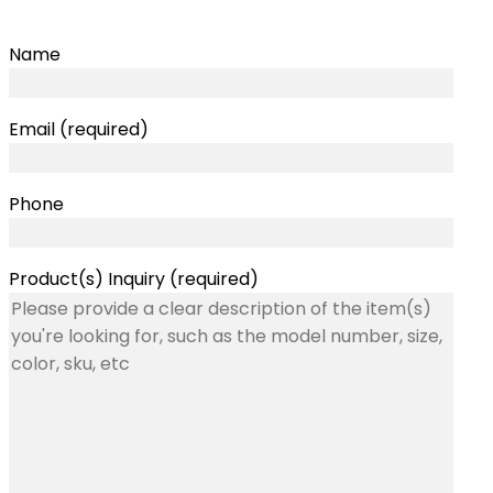
Name
Email (required)
Phone
Product(s) Inquiry (required)