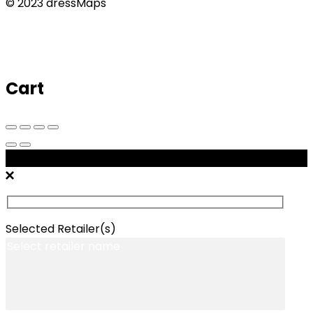
© 2023 dressMaps
Cart
Message Retailers
Selected Retailer(s)