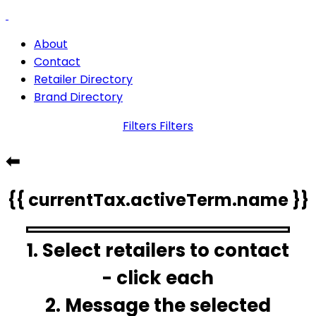
About
Contact
Retailer Directory
Brand Directory
Filters
Filters
⬅
{{ currentTax.activeTerm.name }}
1. Select retailers to contact
- click each
2. Message the selected