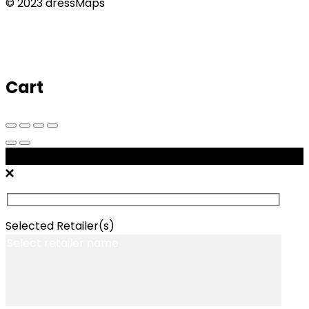
© 2023 dressMaps
Cart
Message Retailers
Selected Retailer(s)