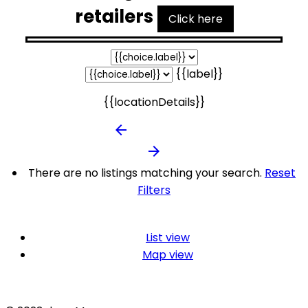
retailers
Click here
{{label}}
{{locationDetails}}
arrow_backward
arrow_forward
There are no listings matching your search.
Reset
Filters
List view
Map view