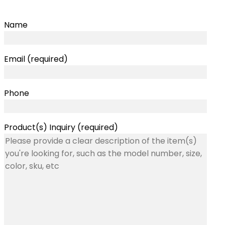
Name
Email (required)
Phone
Product(s) Inquiry (required)