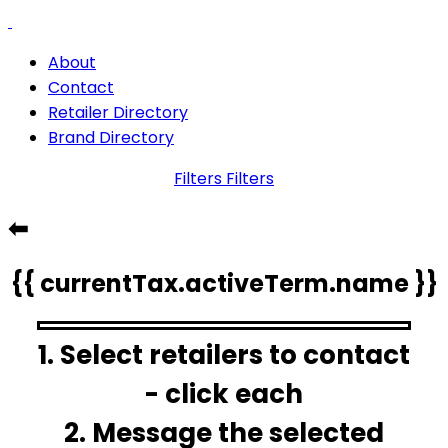
About
Contact
Retailer Directory
Brand Directory
Filters
Filters
⬅
{{ currentTax.activeTerm.name }}
1. Select retailers to contact
- click each
2. Message the selected