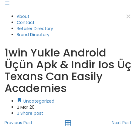
About
Contact
Retailer Directory
Brand Directory
1win Yukle Android
Üçün Apk & Indir Ios Üç
Texans Can Easily
Academies
Uncategorized
Mar 20
Share post
Previous Post
Next Post