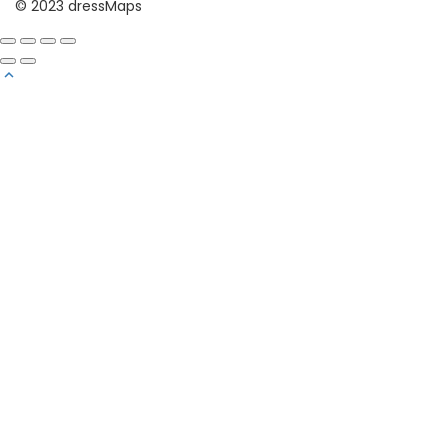
© 2023 dressMaps