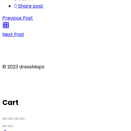
Share post
Previous Post
Next Post
© 2023 dressMaps
Cart