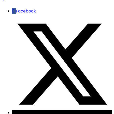
Facebook