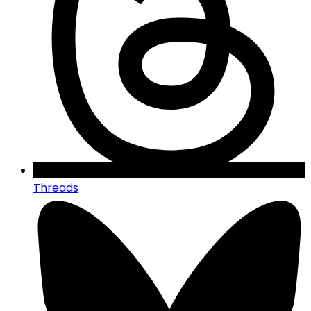
Threads