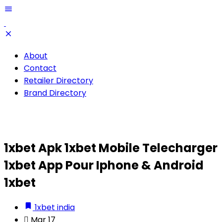
About
Contact
Retailer Directory
Brand Directory
1xbet Apk 1xbet Mobile Telecharger
1xbet App Pour Iphone & Android
1xbet
1xbet india
Mar 17