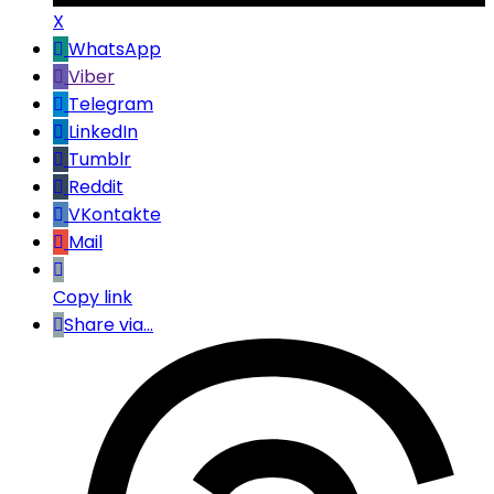
X
WhatsApp
Viber
Telegram
LinkedIn
Tumblr
Reddit
VKontakte
Mail
Copy link
Share via...