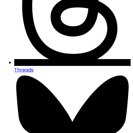
Threads