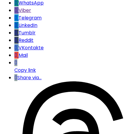
WhatsApp
Viber
Telegram
LinkedIn
Tumblr
Reddit
VKontakte
Mail
Copy link
Share via...