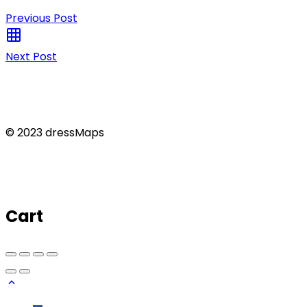
Previous Post
Next Post
© 2023 dressMaps
Cart