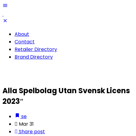
About
Contact
Retailer Directory
Brand Directory
Alla Spelbolag Utan Svensk Licens
2023″
se
Mar 31
Share post