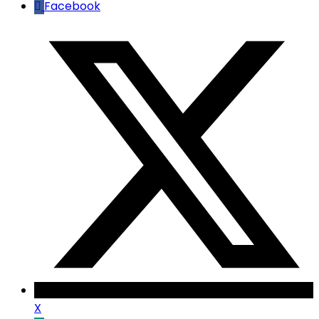
Facebook
X