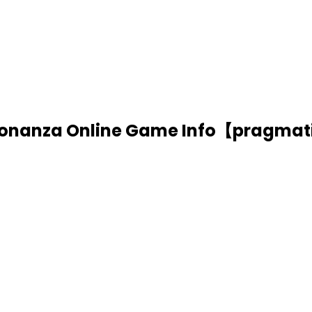
s Bonanza Online Game Info【pragmati