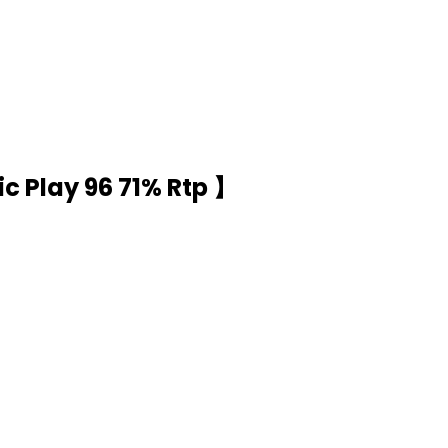
c Play 96 71% Rtp 】