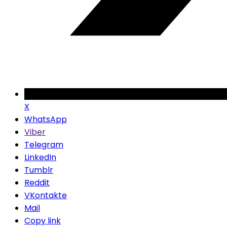
X
WhatsApp
Viber
Telegram
LinkedIn
Tumblr
Reddit
VKontakte
Mail
Copy link