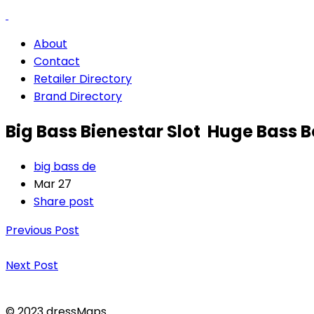
About
Contact
Retailer Directory
Brand Directory
Big Bass Bienestar Slot ️ Huge Bas
big bass de
Mar 27
Share post
Previous Post
Next Post
© 2023 dressMaps