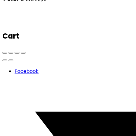
Cart
Facebook