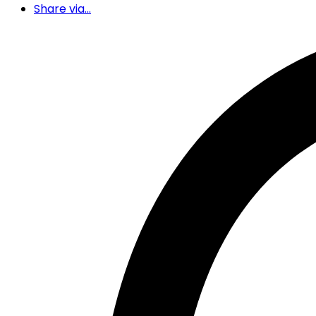
Share via...