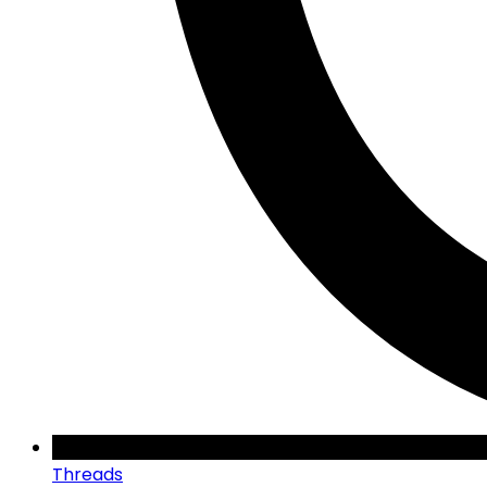
Threads