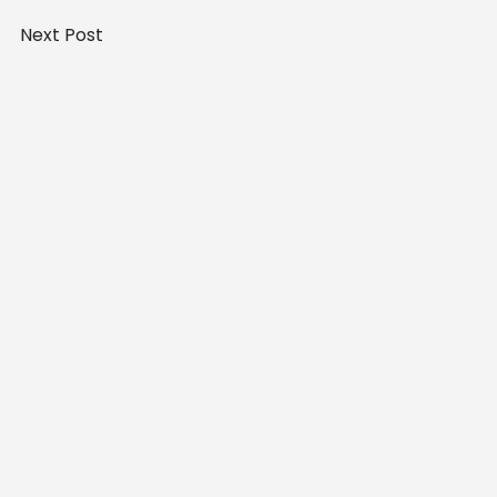
Next Post