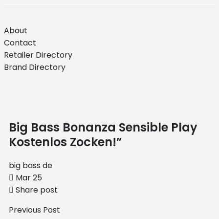
About
Contact
Retailer Directory
Brand Directory
Big Bass Bonanza Sensible Play
Kostenlos Zocken!”
big bass de
Mar 25
Share post
Previous Post