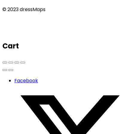
© 2023 dressMaps
Cart
Facebook