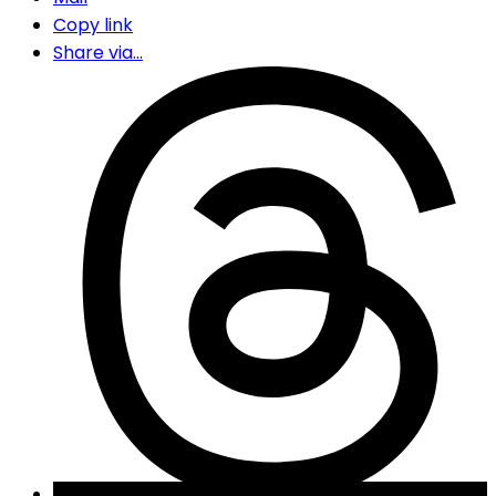
Copy link
Share via...