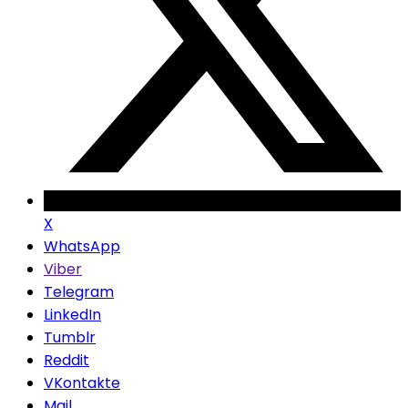
X
WhatsApp
Viber
Telegram
LinkedIn
Tumblr
Reddit
VKontakte
Mail