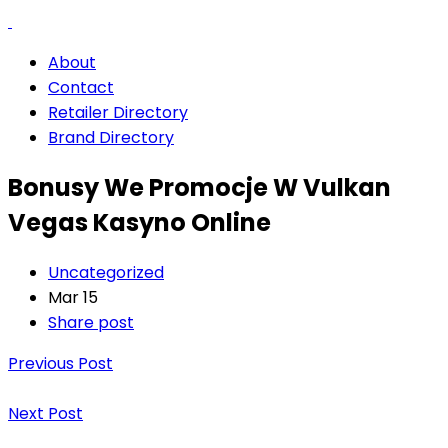
About
Contact
Retailer Directory
Brand Directory
Bonusy We Promocje W Vulkan
Vegas Kasyno Online
Uncategorized
Mar 15
Share post
Previous Post
Next Post