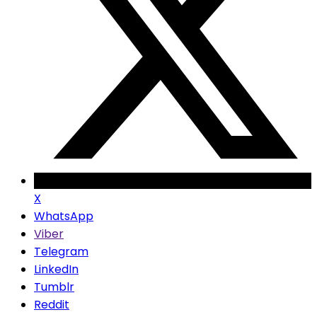
X
WhatsApp
Viber
Telegram
LinkedIn
Tumblr
Reddit