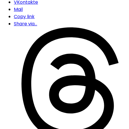
VKontakte
Mail
Copy link
Share via...