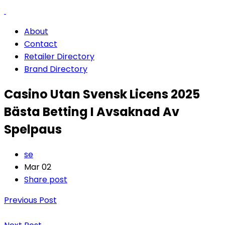
About
Contact
Retailer Directory
Brand Directory
Casino Utan Svensk Licens 2025
Bästa Betting I Avsaknad Av
Spelpaus
se
Mar 02
Share post
Previous Post