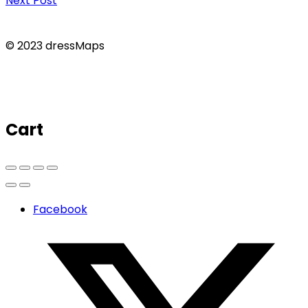
Next Post
© 2023 dressMaps
Cart
Facebook