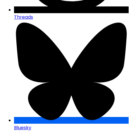
Threads
Bluesky