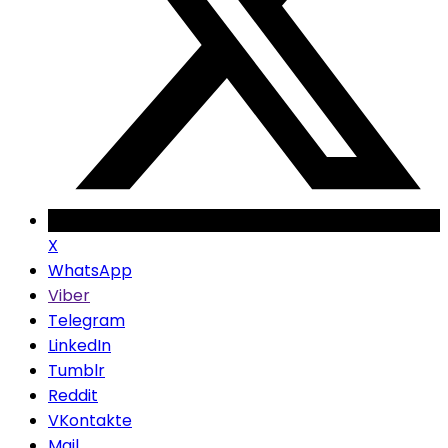
X
WhatsApp
Viber
Telegram
LinkedIn
Tumblr
Reddit
VKontakte
Mail