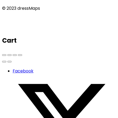
© 2023 dressMaps
Cart
Facebook