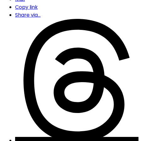
Copy link
Share via...