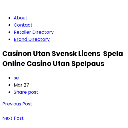
About
Contact
Retailer Directory
Brand Directory
Casinon Utan Svensk Licens ️ Spela
Online Casino Utan Spelpaus
se
Mar 27
Share post
Previous Post
Next Post