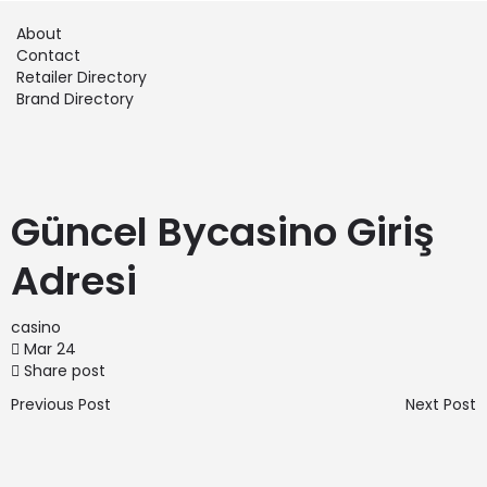
About
Contact
Retailer Directory
Brand Directory
Güncel Bycasino Giriş
Adresi
casino
Mar 24
Share post
Previous Post
Next Post