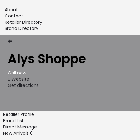
About
Contact
Retailer Directory
Brand Directory
⬅
Alys Shoppe
Call now
Website
Get directions
Retailer Profile
Brand List
Direct Message
New Arrivals
0