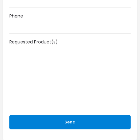
Phone
Requested Product(s)