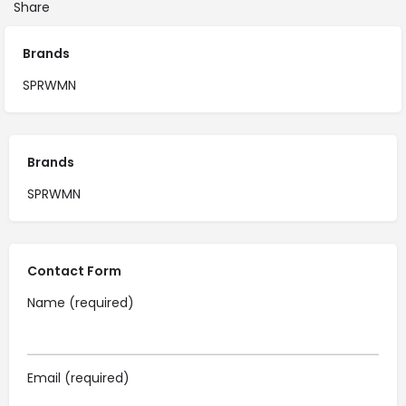
Share
Brands
SPRWMN
Brands
SPRWMN
Contact Form
Name (required)
Email (required)