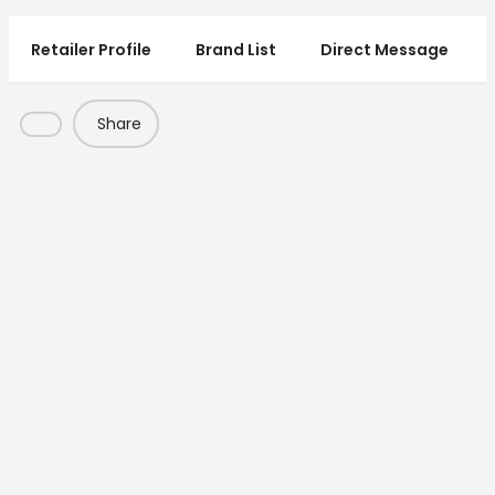
Retailer Profile
Brand List
Direct Message
Share