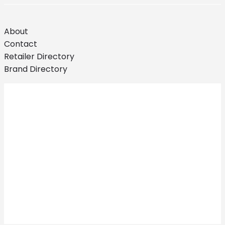
About
Contact
Retailer Directory
Brand Directory