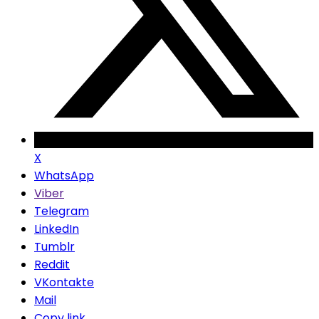
X
WhatsApp
Viber
Telegram
LinkedIn
Tumblr
Reddit
VKontakte
Mail
Copy link