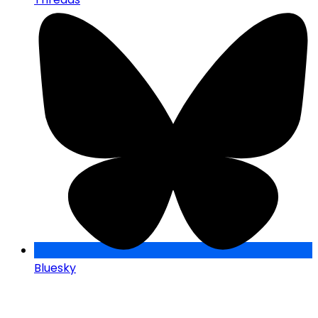
Bluesky