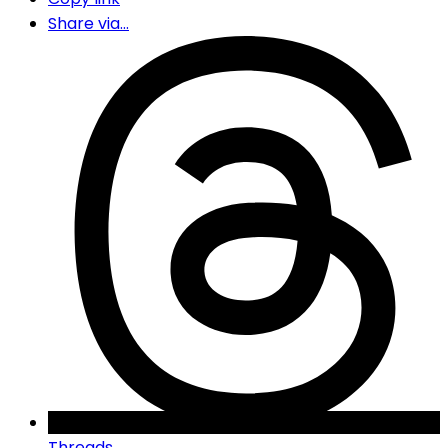
Share via...
Threads