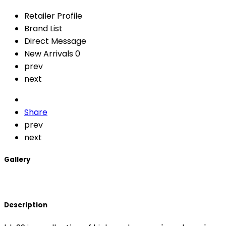
Retailer Profile
Brand List
Direct Message
New Arrivals
0
prev
next
Share
prev
next
Gallery
Description