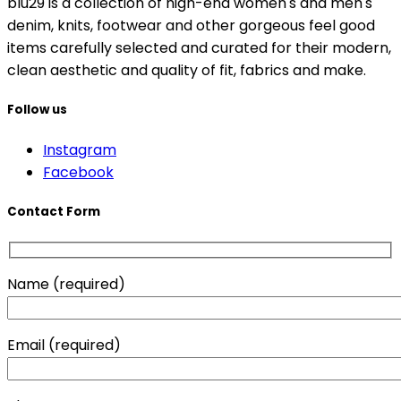
blu29 is a collection of high-end women's and men's
denim, knits, footwear and other gorgeous feel good
items carefully selected and curated for their modern,
clean aesthetic and quality of fit, fabrics and make.
Follow us
Instagram
Facebook
Contact Form
Name (required)
Email (required)