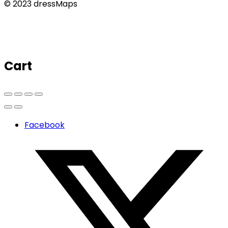
© 2023 dressMaps
Cart
Facebook