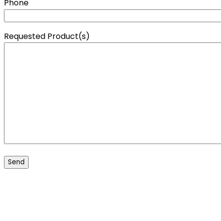
Phone
Requested Product(s)