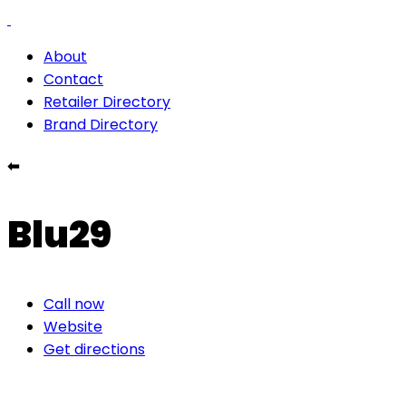
About
Contact
Retailer Directory
Brand Directory
⬅
Blu29
Call now
Website
Get directions