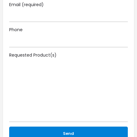
Email (required)
Phone
Requested Product(s)