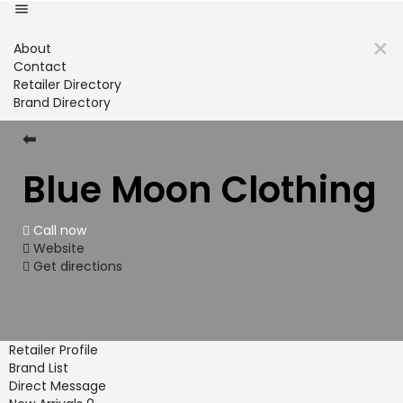
About
Contact
Retailer Directory
Brand Directory
⬅
Blue Moon Clothing
Call now
Website
Get directions
Retailer Profile
Brand List
Direct Message