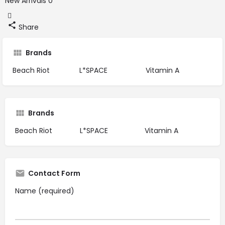
New Arrivals
0
Share
Brands
Beach Riot
L*SPACE
Vitamin A
Brands
Beach Riot
L*SPACE
Vitamin A
Contact Form
Name (required)