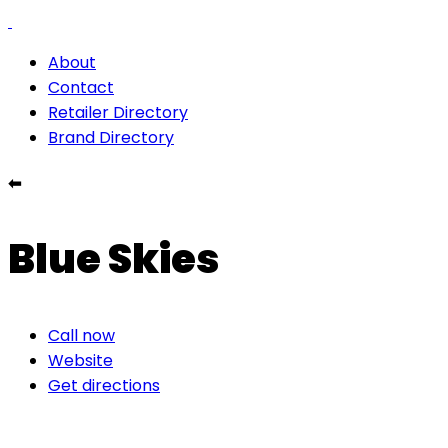
About
Contact
Retailer Directory
Brand Directory
⬅
Blue Skies
Call now
Website
Get directions