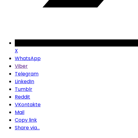
X
WhatsApp
Viber
Telegram
LinkedIn
Tumblr
Reddit
VKontakte
Mail
Copy link
Share via...