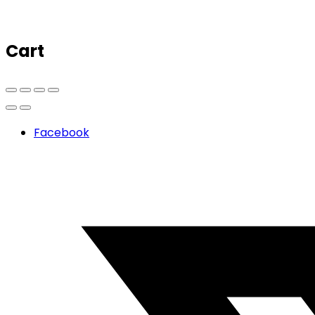
Cart
Facebook