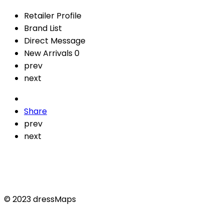
Retailer Profile
Brand List
Direct Message
New Arrivals
0
prev
next
Share
prev
next
© 2023 dressMaps