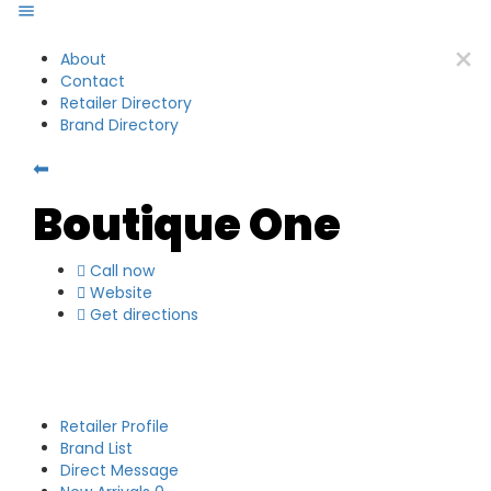
About
Contact
Retailer Directory
Brand Directory
⬅
Boutique One
Call now
Website
Get directions
Retailer Profile
Brand List
Direct Message