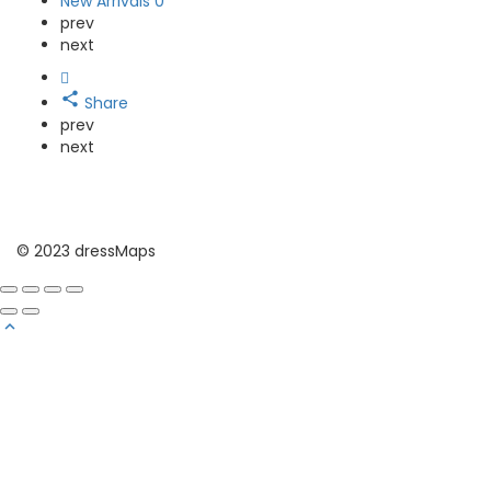
New Arrivals
0
prev
next
Share
prev
next
© 2023 dressMaps