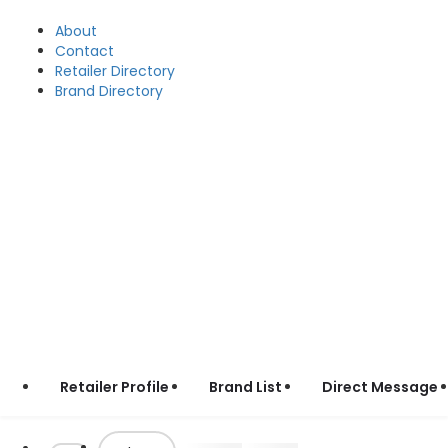
About
Contact
Retailer Directory
Brand Directory
Retailer Profile
Brand List
Direct Message