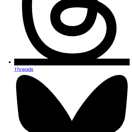
Threads