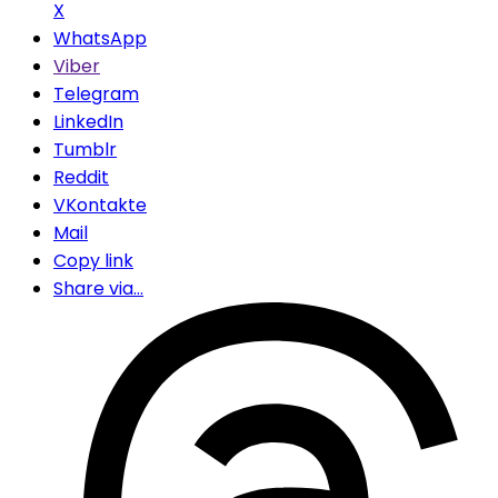
X
WhatsApp
Viber
Telegram
LinkedIn
Tumblr
Reddit
VKontakte
Mail
Copy link
Share via...