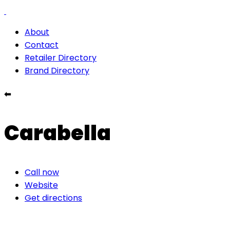
About
Contact
Retailer Directory
Brand Directory
⬅
Carabella
Call now
Website
Get directions