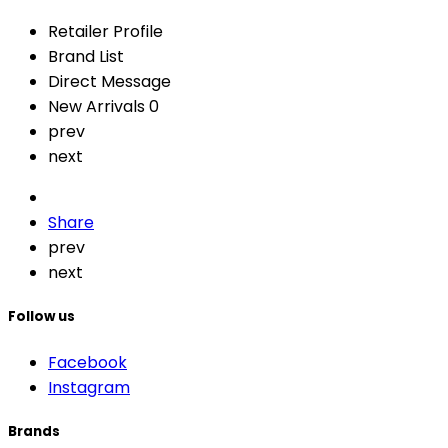
Retailer Profile
Brand List
Direct Message
New Arrivals
0
prev
next
Share
prev
next
Follow us
Facebook
Instagram
Brands