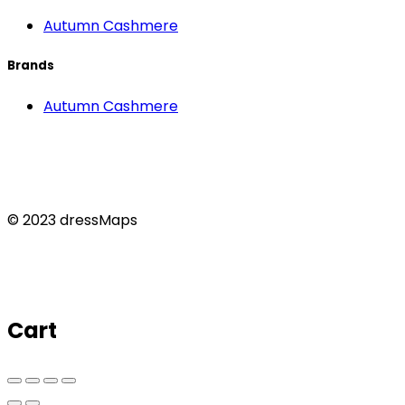
Autumn Cashmere
Brands
Autumn Cashmere
© 2023 dressMaps
Cart