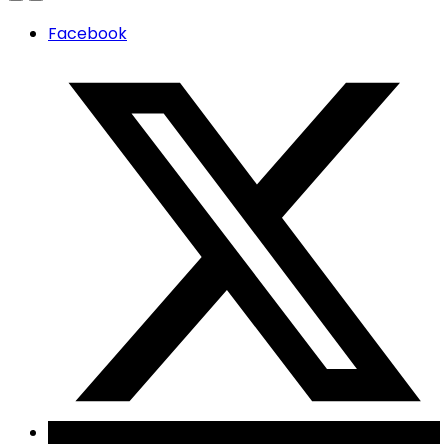
Facebook