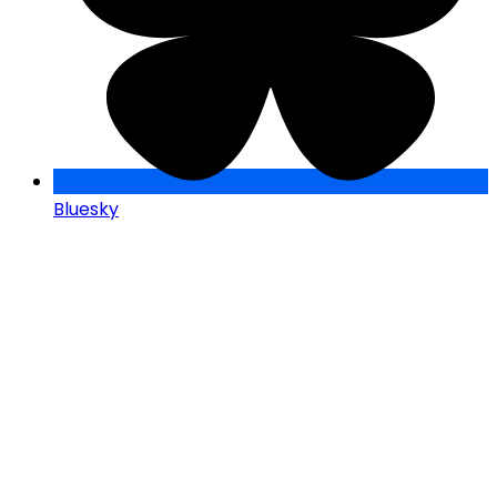
Bluesky