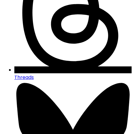
Threads