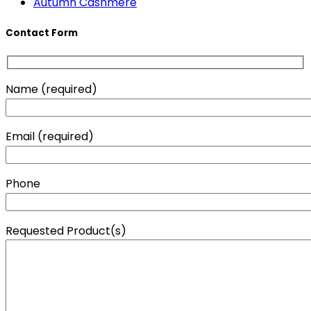
Autumn Cashmere
Contact Form
Name (required)
Email (required)
Phone
Requested Product(s)