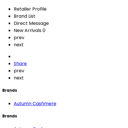
Retailer Profile
Brand List
Direct Message
New Arrivals
0
prev
next
Share
prev
next
Brands
Autumn Cashmere
Brands