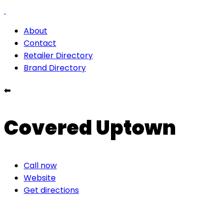
About
Contact
Retailer Directory
Brand Directory
⬅
Covered Uptown
Call now
Website
Get directions