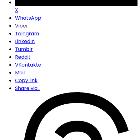
X
WhatsApp
Viber
Telegram
LinkedIn
Tumblr
Reddit
VKontakte
Mail
Copy link
Share via...