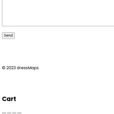
© 2023 dressMaps
Cart