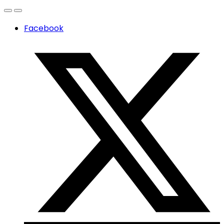
Facebook