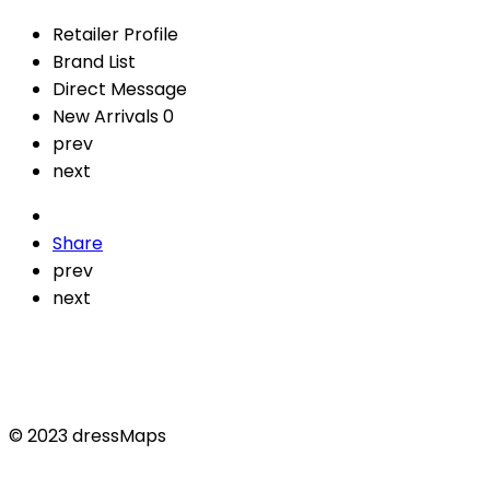
Retailer Profile
Brand List
Direct Message
New Arrivals
0
prev
next
Share
prev
next
© 2023 dressMaps