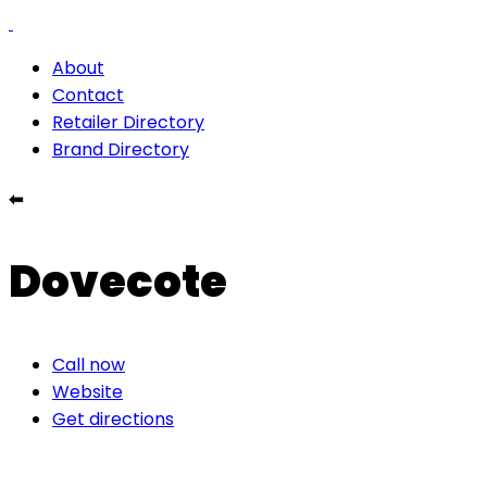
About
Contact
Retailer Directory
Brand Directory
⬅
Dovecote
Call now
Website
Get directions