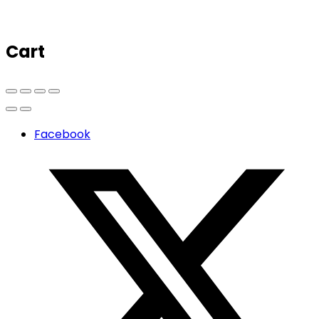
Cart
Facebook