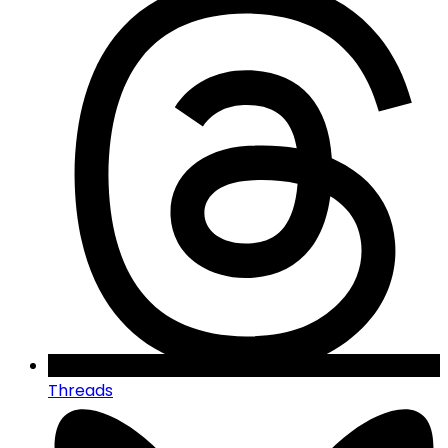
Threads