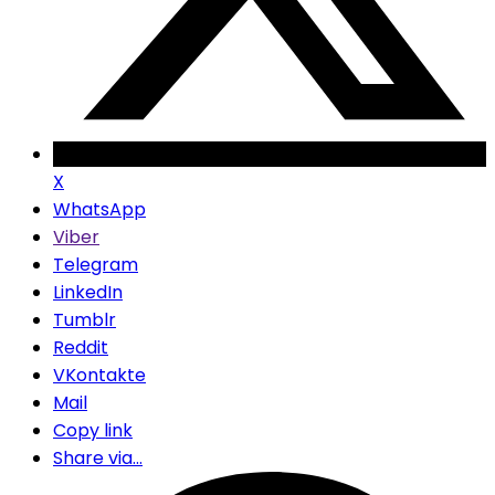
X
WhatsApp
Viber
Telegram
LinkedIn
Tumblr
Reddit
VKontakte
Mail
Copy link
Share via...