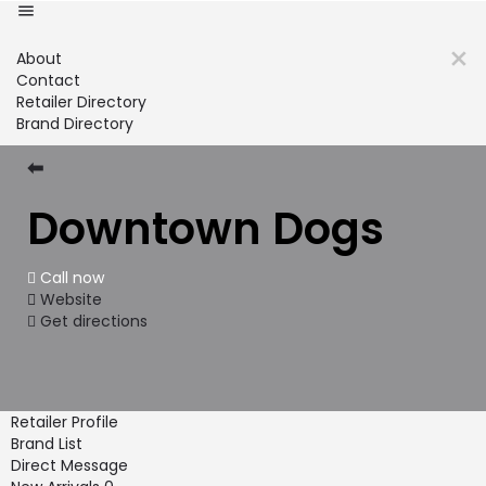
About
Contact
Retailer Directory
Brand Directory
⬅
Downtown Dogs
Call now
Website
Get directions
Retailer Profile
Brand List
Direct Message