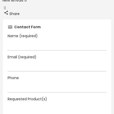
New Arrivals
0
Share
Contact Form
Name (required)
Email (required)
Phone
Requested Product(s)