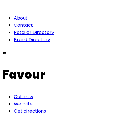
About
Contact
Retailer Directory
Brand Directory
⬅
Favour
Call now
Website
Get directions