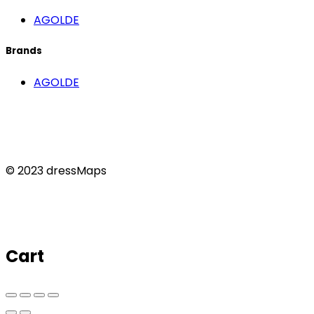
AGOLDE
Brands
AGOLDE
© 2023 dressMaps
Cart