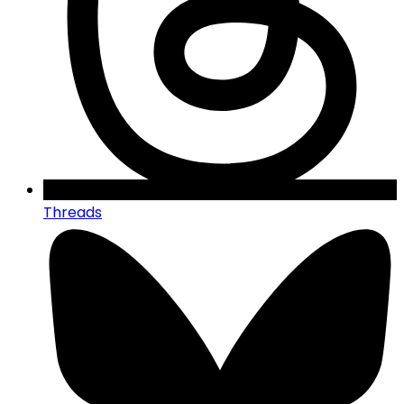
Threads