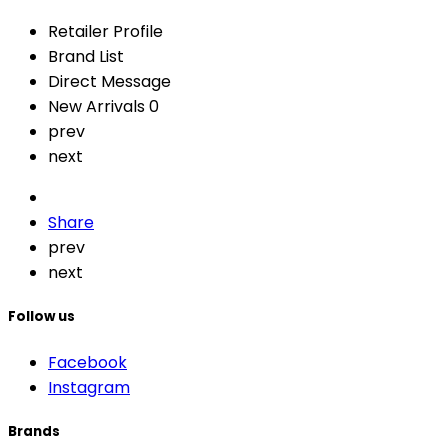
Retailer Profile
Brand List
Direct Message
New Arrivals
0
prev
next
Share
prev
next
Follow us
Facebook
Instagram
Brands