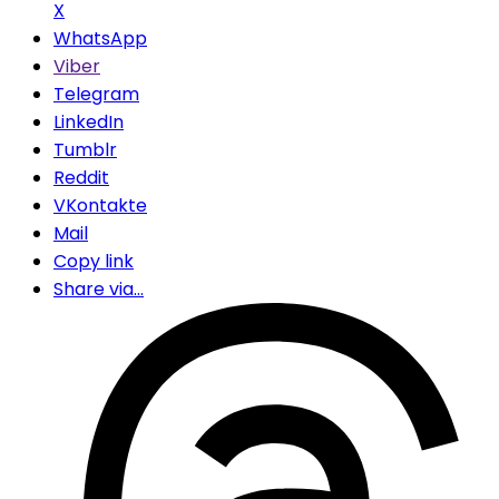
X
WhatsApp
Viber
Telegram
LinkedIn
Tumblr
Reddit
VKontakte
Mail
Copy link
Share via...