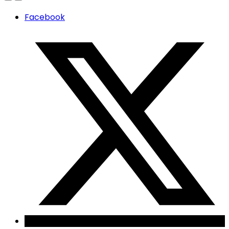
Facebook