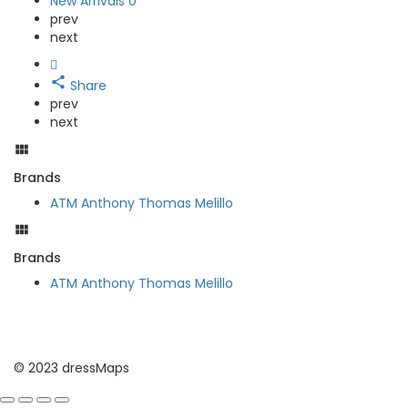
New Arrivals
0
prev
next
Share
prev
next
Brands
ATM Anthony Thomas Melillo
Brands
ATM Anthony Thomas Melillo
© 2023 dressMaps