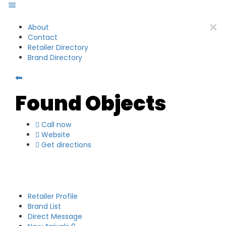
About
Contact
Retailer Directory
Brand Directory
⬅
Found Objects
Call now
Website
Get directions
Retailer Profile
Brand List
Direct Message