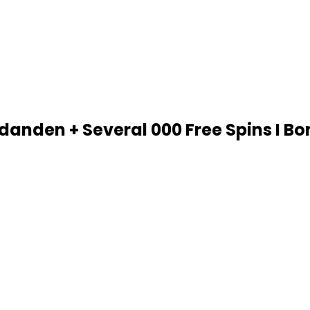
danden + Several 000 Free Spins I Bo