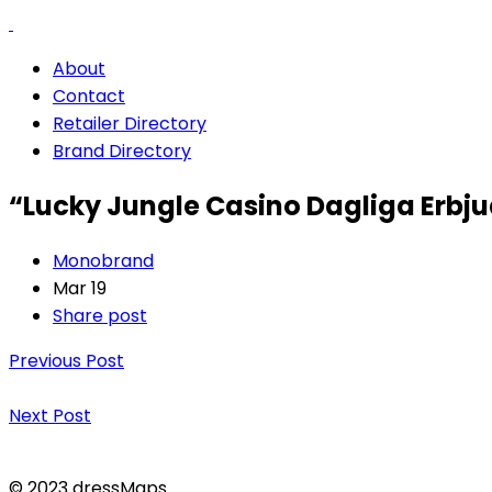
About
Contact
Retailer Directory
Brand Directory
“Lucky Jungle Casino Dagliga Erbju
Monobrand
Mar 19
Share post
Previous Post
Next Post
© 2023 dressMaps