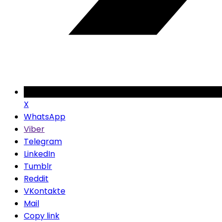
X
WhatsApp
Viber
Telegram
LinkedIn
Tumblr
Reddit
VKontakte
Mail
Copy link