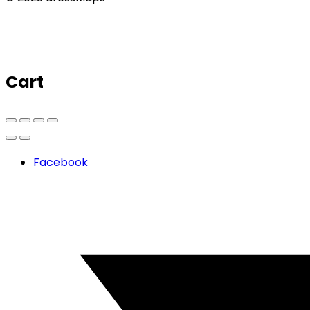
Cart
Facebook