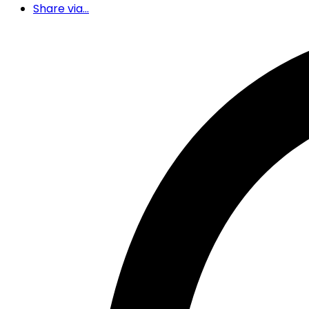
Share via...