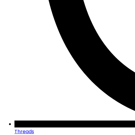
Threads