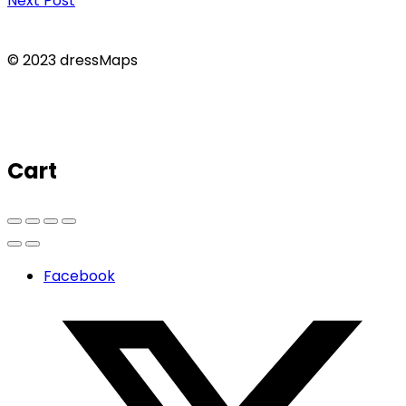
Next Post
© 2023 dressMaps
Cart
Facebook