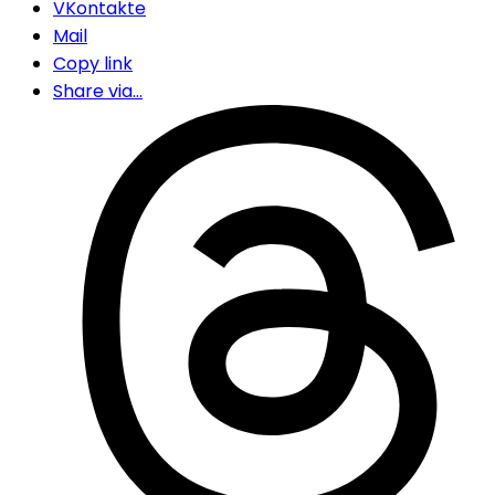
VKontakte
Mail
Copy link
Share via...