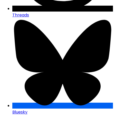
Threads
Bluesky