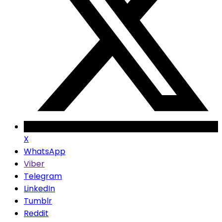
X
WhatsApp
Viber
Telegram
LinkedIn
Tumblr
Reddit