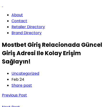
About
Contact
Retailer Directory
Brand Directory
Mostbet Giriş Relacionada Güncel
Giriş Adresi Ile Kolay Erişim
Sağlayın!
Uncategorized
Feb 24
Share post
Previous Post