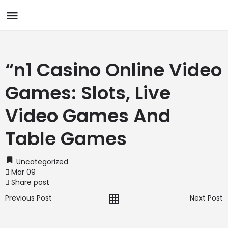
“n1 Casino Online Video
Games: Slots, Live
Video Games And
Table Games
Uncategorized
Mar 09
Share post
Previous Post
Next Post