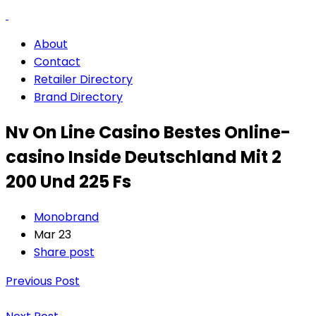
About
Contact
Retailer Directory
Brand Directory
Nv On Line Casino Bestes Online-
casino Inside Deutschland Mit 2
200 Und 225 Fs
Monobrand
Mar 23
Share post
Previous Post