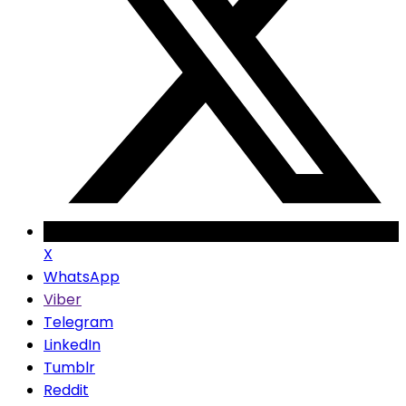
X
WhatsApp
Viber
Telegram
LinkedIn
Tumblr
Reddit