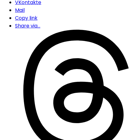
VKontakte
Mail
Copy link
Share via...