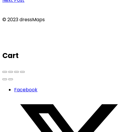
Next Post
© 2023 dressMaps
Cart
Facebook