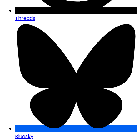
Threads
Bluesky