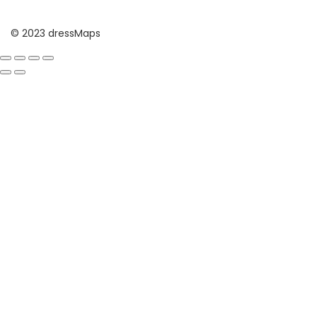
© 2023 dressMaps