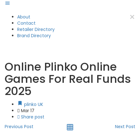
About
Contact
Retailer Directory
Brand Directory
Online Plinko Online
Games For Real Funds
2025
plinko UK
Mar 17
Share post
Previous Post
Next Post