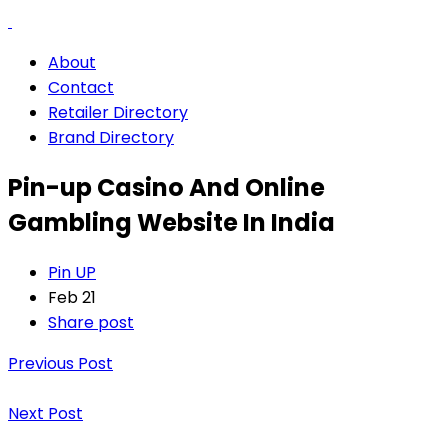
About
Contact
Retailer Directory
Brand Directory
Pin-up Casino And Online
Gambling Website In India
Pin UP
Feb 21
Share post
Previous Post
Next Post