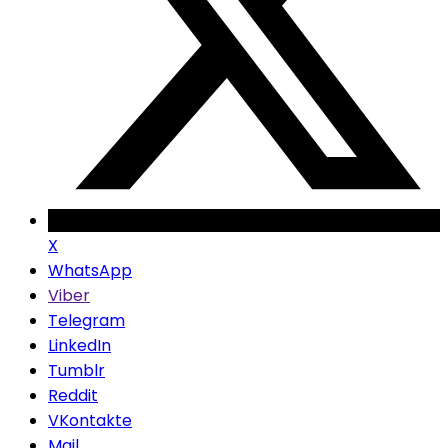
X
WhatsApp
Viber
Telegram
LinkedIn
Tumblr
Reddit
VKontakte
Mail