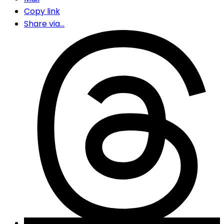
Copy link
Share via...