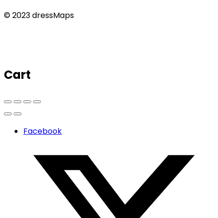
© 2023 dressMaps
Cart
Facebook