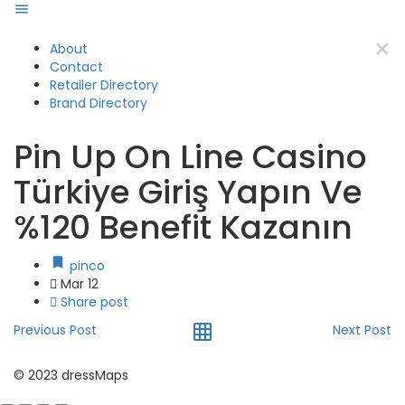
About
Contact
Retailer Directory
Brand Directory
Pin Up On Line Casino
Türkiye Giriş Yapın Ve
%120 Benefit Kazanın
pinco
Mar 12
Share post
Previous Post
Next Post
© 2023 dressMaps