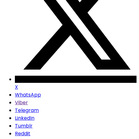
X
WhatsApp
Viber
Telegram
LinkedIn
Tumblr
Reddit