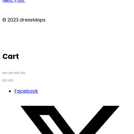
Next Post
© 2023 dressMaps
Cart
Facebook