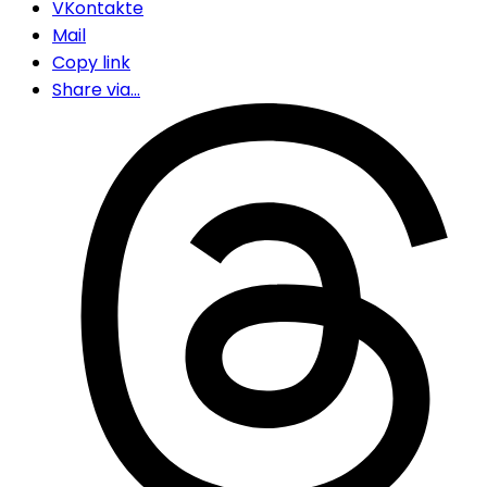
VKontakte
Mail
Copy link
Share via...