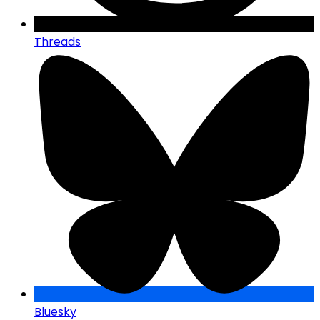
Threads
Bluesky