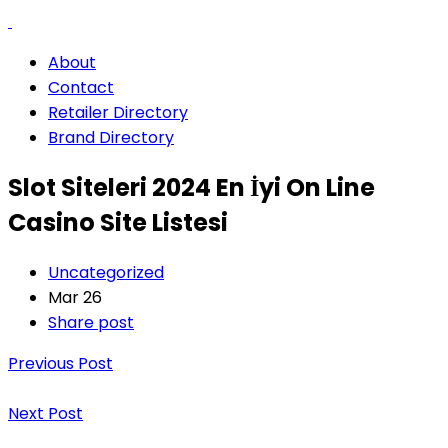
About
Contact
Retailer Directory
Brand Directory
Slot Siteleri 2024 En İyi On Line
Casino Site Listesi
Uncategorized
Mar 26
Share post
Previous Post
Next Post