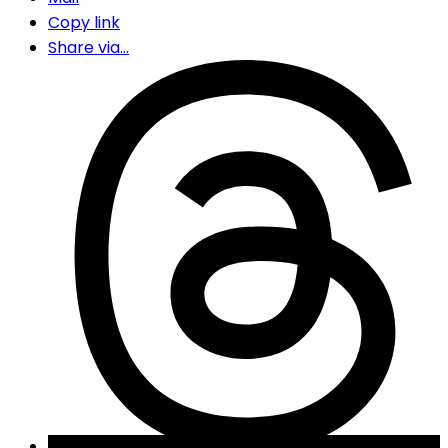
Copy link
Share via...