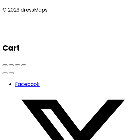
© 2023 dressMaps
Cart
Facebook