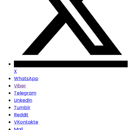
X
WhatsApp
Viber
Telegram
LinkedIn
Tumblr
Reddit
VKontakte
Mail