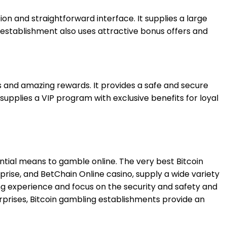
ion and straightforward interface. It supplies a large
 establishment also uses attractive bonus offers and
es and amazing rewards. It provides a safe and secure
pplies a VIP program with exclusive benefits for loyal
ntial means to gamble online. The very best Bitcoin
rise, and BetChain Online casino, supply a wide variety
ng experience and focus on the security and safety and
rprises, Bitcoin gambling establishments provide an