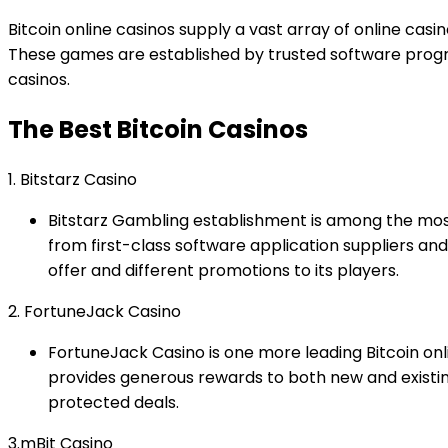
Bitcoin online casinos supply a vast array of online cas
These games are established by trusted software progra
casinos.
The Best Bitcoin Casinos
1. Bitstarz Casino
Bitstarz Gambling establishment is among the most 
from first-class software application suppliers an
offer and different promotions to its players.
2. FortuneJack Casino
FortuneJack Casino is one more leading Bitcoin onli
provides generous rewards to both new and existin
protected deals.
3.mBit Casino