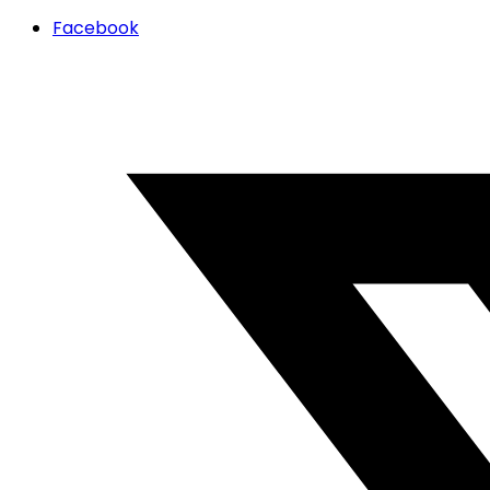
Facebook