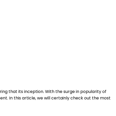
ng that its inception. With the surge in popularity of
t. In this article, we will certainly check out the most