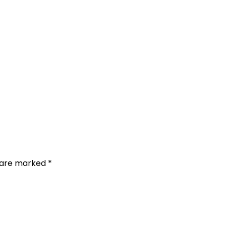
s are marked
*