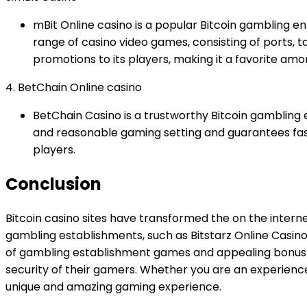
mBit Online casino is a popular Bitcoin gambling en
range of casino video games, consisting of ports, 
promotions to its players, making it a favorite amo
4. BetChain Online casino
BetChain Casino is a trustworthy Bitcoin gambling 
and reasonable gaming setting and guarantees fast
players.
Conclusion
Bitcoin casino sites have transformed the on the intern
gambling establishments, such as Bitstarz Online Casin
of gambling establishment games and appealing bonus of
security of their gamers. Whether you are an experienc
unique and amazing gaming experience.