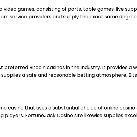
ino video games, consisting of ports, table games, live su
m service providers and supply the exact same degree of
preferred Bitcoin casinos in the industry. It provides a
d supplies a safe and reasonable betting atmosphere. Bit
ne casino that uses a substantial choice of online casino
g players. FortuneJack Casino site likewise supplies exc