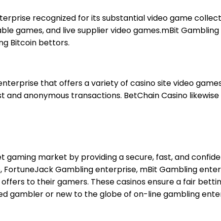
terprise recognized for its substantial video game collect
table games, and live supplier video games.mBit Gambling
ng Bitcoin bettors.
enterprise that offers a variety of casino site video gam
 and anonymous transactions. BetChain Casino likewise su
et gaming market by providing a secure, fast, and confide
o, FortuneJack Gambling enterprise, mBit Gambling enterp
fers to their gamers. These casinos ensure a fair betti
ed gambler or new to the globe of on-line gambling ente