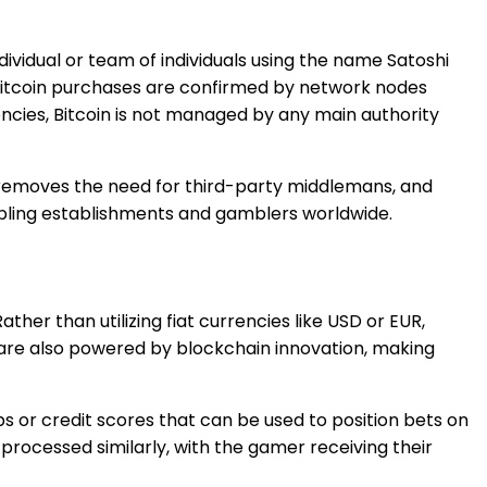
vidual or team of individuals using the name Satoshi
 Bitcoin purchases are confirmed by network nodes
encies, Bitcoin is not managed by any main authority
, removes the need for third-party middlemans, and
ambling establishments and gamblers worldwide.
ther than utilizing fiat currencies like USD or EUR,
 are also powered by blockchain innovation, making
s or credit scores that can be used to position bets on
processed similarly, with the gamer receiving their