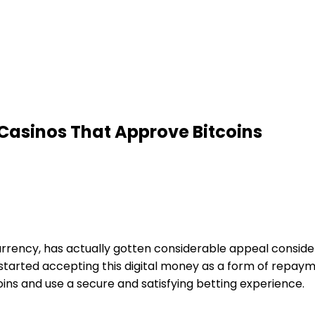
 Casinos That Approve Bitcoins
currency, has actually gotten considerable appeal consideri
started accepting this digital money as a form of repaymen
ins and use a secure and satisfying betting experience.