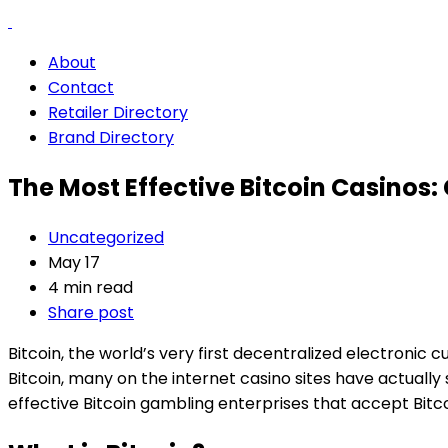
About
Contact
Retailer Directory
Brand Directory
The Most Effective Bitcoin Casinos:
Uncategorized
May 17
4 min read
Share post
Bitcoin, the world’s very first decentralized electronic 
Bitcoin, many on the internet casino sites have actually 
effective
Bitcoin gambling enterprises that accept Bitco