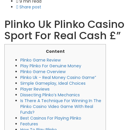
9 min read
Share post
Plinko Uk Plinko Casino
Sport For Real Cash £”
Content
Plinko Game Review
Play Plinko For Genuine Money
Plinko Game Overview
Plinko Uk – Real Money Casino Game”
Simple Gameplay, Ideal Choices
Player Reviews
Dissecting Plinko’s Mechanics
Is There A Technique For Winning In The
Plinko Casino Video Game With Real
Funds?
Best Casinos For Playing Plinko
Features
How To Play Plinko