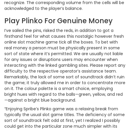
recognize. The corresponding volume from the cells will be
acknowledged to the player’s balance.
Play Plinko For Genuine Money
I’ve sailed the pins, risked the reds, in addition to got a
firsthand feel for what causes this nostalgic however fresh
online slot machine game tick all the boxes. To bet with
real money a person must be physically present in some
sort of state where it’s permitted. We are usually not liable
for any issues or disruptions users may encounter when
interacting with the linked gambling sites. Please report any
difficulty to the respective operator’s assistance team.
Remarkably, the lack of some sort of soundtrack didn’t ruin
the game; it truly allowed me in order to concentrate more
on it. The colour palette is a smart choice, employing
bright hues with regard to the balls—green, yellow, and red
—against a bright blue background.
“Enjoying Spribe’s Plinko game was a relaxing break from
typically the usual slot game titles. The deficiency of some
sort of soundtrack felt odd at first, yet I realized I possibly
could get into the particular zone much simpler with its