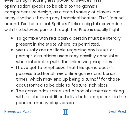
even on significantly less powerful devices. This
optimization speaks to be able to the game’s
comprehensive design, as a broad variety of players can
enjoy it without having any technical barriers. This” “period
around, I’ve tested out Spribe’s Plinko, a digital reinvention
with the beloved game through the Price is usually Right.
To gamble with real cash a person must be literally
present in the state where it’s permitted.
We usually are not liable regarding any issues or
perhaps disruptions users may possibly encounter
when interacting with the linked wagering sites.
I have got to emphasize that this game doesn’t
possess traditional free online games and bonus
times, which may end up being a turnoff for those
accustomed to be able to feature-rich slots.
The game adds some sort of social dimension along
with its chat in addition to live bets component in the
genuine money play version.
Previous Post
Next Post