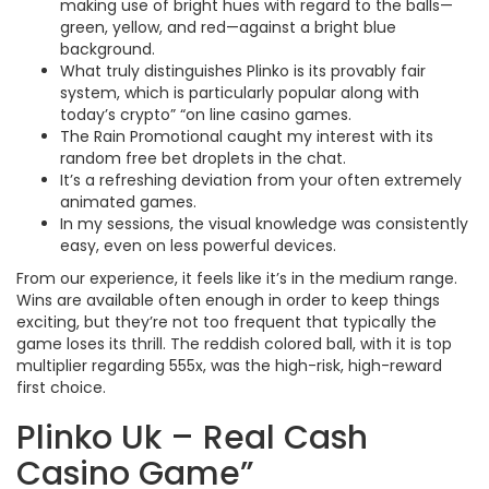
making use of bright hues with regard to the balls—
green, yellow, and red—against a bright blue
background.
What truly distinguishes Plinko is its provably fair
system, which is particularly popular along with
today’s crypto” “on line casino games.
The Rain Promotional caught my interest with its
random free bet droplets in the chat.
It’s a refreshing deviation from your often extremely
animated games.
In my sessions, the visual knowledge was consistently
easy, even on less powerful devices.
From our experience, it feels like it’s in the medium range.
Wins are available often enough in order to keep things
exciting, but they’re not too frequent that typically the
game loses its thrill. The reddish colored ball, with it is top
multiplier regarding 555x, was the high-risk, high-reward
first choice.
Plinko Uk – Real Cash
Casino Game”