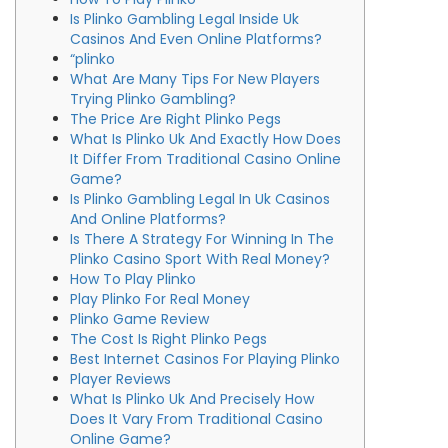
Is Plinko Gambling Legal Inside Uk
Casinos And Even Online Platforms?
“plinko
What Are Many Tips For New Players
Trying Plinko Gambling?
The Price Are Right Plinko Pegs
What Is Plinko Uk And Exactly How Does
It Differ From Traditional Casino Online
Game?
Is Plinko Gambling Legal In Uk Casinos
And Online Platforms?
Is There A Strategy For Winning In The
Plinko Casino Sport With Real Money?
How To Play Plinko
Play Plinko For Real Money
Plinko Game Review
The Cost Is Right Plinko Pegs
Best Internet Casinos For Playing Plinko
Player Reviews
What Is Plinko Uk And Precisely How
Does It Vary From Traditional Casino
Online Game?