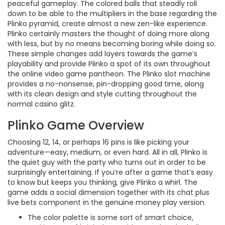
peaceful gameplay. The colored balls that steadly roll
down to be able to the multipliers in the base regarding the
Plinko pyramid, create almost a new zen-like experience.
Plinko certainly masters the thought of doing more along
with less, but by no means becoming boring while doing so.
These simple changes add layers towards the game’s
playability and provide Plinko a spot of its own throughout
the online video game pantheon. The Plinko slot machine
provides a no-nonsense, pin-dropping good time, along
with its clean design and style cutting throughout the
normal casino glitz.
Plinko Game Overview
Choosing 12, 14, or perhaps 16 pins is like picking your
adventure—easy, medium, or even hard. All in all, Plinko is
the quiet guy with the party who turns out in order to be
surprisingly entertaining. If you’re after a game that’s easy
to know but keeps you thinking, give Plinko a whirl. The
game adds a social dimension together with its chat plus
live bets component in the genuine money play version.
The color palette is some sort of smart choice,