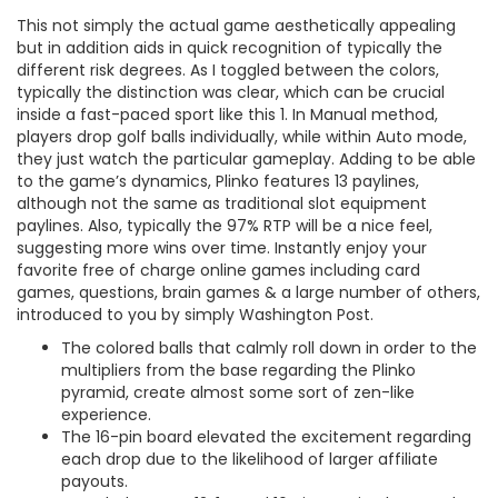
This not simply the actual game aesthetically appealing
but in addition aids in quick recognition of typically the
different risk degrees. As I toggled between the colors,
typically the distinction was clear, which can be crucial
inside a fast-paced sport like this 1. In Manual method,
players drop golf balls individually, while within Auto mode,
they just watch the particular gameplay. Adding to be able
to the game’s dynamics, Plinko features 13 paylines,
although not the same as traditional slot equipment
paylines. Also, typically the 97% RTP will be a nice feel,
suggesting more wins over time. Instantly enjoy your
favorite free of charge online games including card
games, questions, brain games & a large number of others,
introduced to you by simply Washington Post.
The colored balls that calmly roll down in order to the
multipliers from the base regarding the Plinko
pyramid, create almost some sort of zen-like
experience.
The 16-pin board elevated the excitement regarding
each drop due to the likelihood of larger affiliate
payouts.