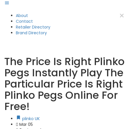
About
Contact
Retailer Directory
Brand Directory
The Price Is Right Plinko
Pegs Instantly Play The
Particular Price Is Right
Plinko Pegs Online For
Free!
plinko UK
Mar 05