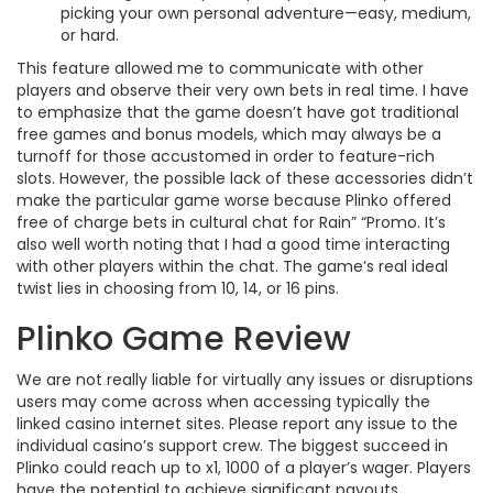
picking your own personal adventure—easy, medium,
or hard.
This feature allowed me to communicate with other
players and observe their very own bets in real time. I have
to emphasize that the game doesn’t have got traditional
free games and bonus models, which may always be a
turnoff for those accustomed in order to feature-rich
slots. However, the possible lack of these accessories didn’t
make the particular game worse because Plinko offered
free of charge bets in cultural chat for Rain” “Promo. It’s
also well worth noting that I had a good time interacting
with other players within the chat. The game’s real ideal
twist lies in choosing from 10, 14, or 16 pins.
Plinko Game Review
We are not really liable for virtually any issues or disruptions
users may come across when accessing typically the
linked casino internet sites. Please report any issue to the
individual casino’s support crew. The biggest succeed in
Plinko could reach up to x1, 1000 of a player’s wager. Players
have the potential to achieve significant payouts,