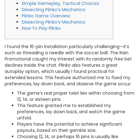
Simple Gameplay, Tactical Choices
Dissecting Plinko’s Mechanics
Plinko Game Overview
Dissecting Plinko’s Mechanics
How To Play Plinko
I found the 16-pin installation particularly challenging—it’s
such as threading a needle with the soccer ball. The Rain
Promotional caught my interest with its randomly free bet
declines inside the chat. Plinko also features a great
autoplay option, which usually I found practical for
extended lessons. This feature authorized me to fixed my
preferences, lay down back, and observe the game occur.
The game’s real proper twist lies within choosing from
12, 14, or sixteen pins.
This feature granted me to established my
preferences, lay down back, and watch the game
unfold.
Players have the potential to achieve significant
payouts, based on their gamble size.
Choosing 12, 14, or perhaps 16 pins is usually like