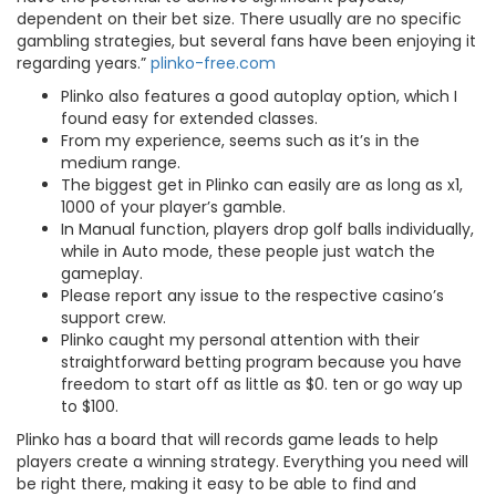
dependent on their bet size. There usually are no specific
gambling strategies, but several fans have been enjoying it
regarding years.”
plinko-free.com
Plinko also features a good autoplay option, which I
found easy for extended classes.
From my experience, seems such as it’s in the
medium range.
The biggest get in Plinko can easily are as long as x1,
1000 of your player’s gamble.
In Manual function, players drop golf balls individually,
while in Auto mode, these people just watch the
gameplay.
Please report any issue to the respective casino’s
support crew.
Plinko caught my personal attention with their
straightforward betting program because you have
freedom to start off as little as $0. ten or go way up
to $100.
Plinko has a board that will records game leads to help
players create a winning strategy. Everything you need will
be right there, making it easy to be able to find and