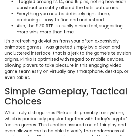
I toggled among 12, 14, and 16 pins, noting how each
construction subtly altered the bets’ outcomes.
Everything you need is definitely right there,
producing it easy to find and understand.
Also, the 97% RTP is usually a nice feel, suggesting
more wins more than time.
It’s a refreshing deviation from your often excessively
animated games. I was greeted simply by a clean and
uncluttered interface, that is a jerk to the game’s television
origins. Plinko is optimized with regard to mobile devices,
allowing players to take pleasure in this engaging video
game seamlessly on virtually any smartphone, desktop, or
even tablet.
Simple Gameplay, Tactical
Choices
What truly distinguishes Plinko is its provably fair system,
which is particularly popular together with today’s crypto”
“casino games. This function assured me of fair play and
even allowed me to be able to verify the randomness of