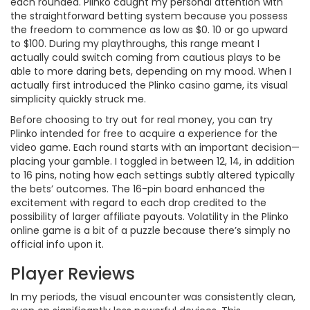
each rounded. Plinko caught my personal attention with
the straightforward betting system because you possess
the freedom to commence as low as $0. 10 or go upward
to $100. During my playthroughs, this range meant I
actually could switch coming from cautious plays to be
able to more daring bets, depending on my mood. When I
actually first introduced the Plinko casino game, its visual
simplicity quickly struck me.
Before choosing to try out for real money, you can try
Plinko intended for free to acquire a experience for the
video game. Each round starts with an important decision—
placing your gamble. I toggled in between 12, 14, in addition
to 16 pins, noting how each settings subtly altered typically
the bets’ outcomes. The 16-pin board enhanced the
excitement with regard to each drop credited to the
possibility of larger affiliate payouts. Volatility in the Plinko
online game is a bit of a puzzle because there’s simply no
official info upon it.
Player Reviews
In my periods, the visual encounter was consistently clean,