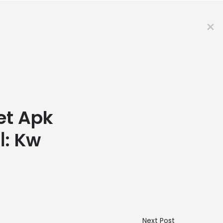
Next Post