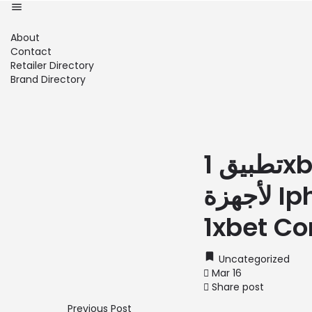
About
Contact
Retailer Directory
Brand Directory
تطبيق 1xbet 1xbet Cellular تنزيل 1xbet Apk
لأجهزة Iphone وandroid 1xbet الكويت: Kw
1xbet C
Uncategorized
Mar 16
Share post
Previous Post