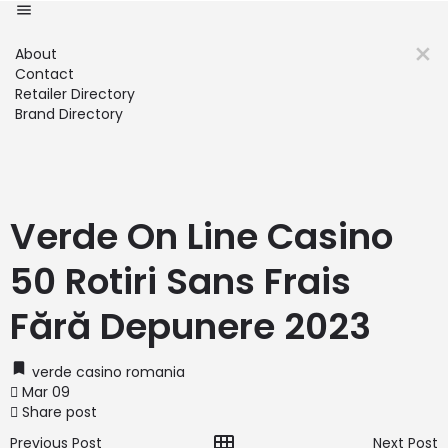
About
Contact
Retailer Directory
Brand Directory
Verde On Line Casino
50 Rotiri Sans Frais
Fără Depunere 2023
verde casino romania
Mar 09
Share post
Previous Post
Next Post